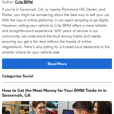
Author:
Critz BMW
If you're in Savannah, GA, or nearby Richmond Hill, Darien, and
Pooler, you might be wondering about the best way to sell your car.
With the rise of online platforms, it can seem tempting to go digital.
However, selling your vehicle to Critz BMW offers a more reliable
and straightforward experience. With years of service in our
community, we understand the local driving habits and needs,
ensuring you get a fair deal without the hassle of online
negotiations. Here’s why opting for a trusted local dealership is the
smarter choice for your vehicle sale.
Read More
Categories
:
Social
How to Get the Most Money for Your BMW Trade-In in
Savannah, GA