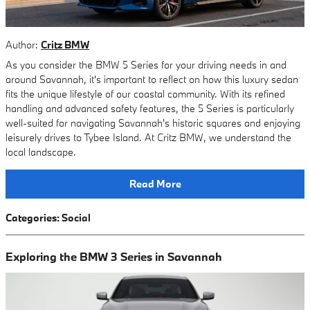
Author:
Critz BMW
As you consider the BMW 5 Series for your driving needs in and
around Savannah, it's important to reflect on how this luxury sedan
fits the unique lifestyle of our coastal community. With its refined
handling and advanced safety features, the 5 Series is particularly
well-suited for navigating Savannah's historic squares and enjoying
leisurely drives to Tybee Island. At Critz BMW, we understand the
local landscape.
Read More
Categories
:
Social
Exploring the BMW 3 Series in Savannah