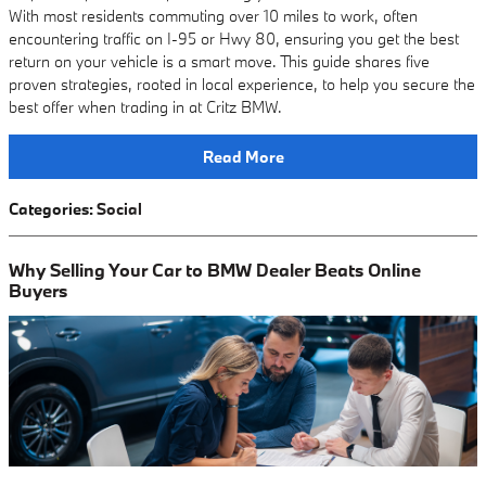
With most residents commuting over 10 miles to work, often
encountering traffic on I-95 or Hwy 80, ensuring you get the best
return on your vehicle is a smart move. This guide shares five
proven strategies, rooted in local experience, to help you secure the
best offer when trading in at Critz BMW.
Read More
Categories
:
Social
Why Selling Your Car to BMW Dealer Beats Online
Buyers