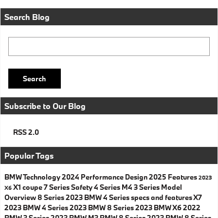
Search Blog
Search Blog
Search
Subscribe to Our Blog
RSS 2.0
Popular Tags
BMW
Technology
2024
Performance
Design
2025
Features
2023
X1
coupe
7 Series
Safety
4 Series
M4
3 Series
Model
X6
Overview
8 Series
2023 BMW 4 Series specs and features
X7
2023 BMW 4 Series
2023 BMW 8 Series
2023 BMW X6
2022
BMW 3 Series
2023 BMW M3
BMW 8 Series
2023 BMW 8 Series