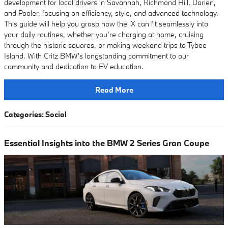
development for local drivers in Savannah, Richmond Hill, Darien,
and Pooler, focusing on efficiency, style, and advanced technology.
This guide will help you grasp how the iX can fit seamlessly into
your daily routines, whether you’re charging at home, cruising
through the historic squares, or making weekend trips to Tybee
Island. With Critz BMW's longstanding commitment to our
community and dedication to EV education.
Read More
Categories
:
Social
Essential Insights into the BMW 2 Series Gran Coupe