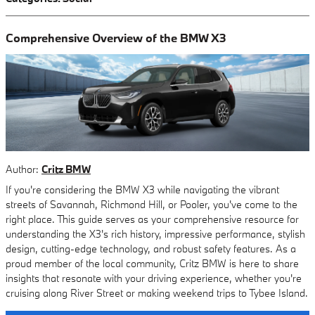
Comprehensive Overview of the BMW X3
Author:
Critz BMW
If you're considering the BMW X3 while navigating the vibrant
streets of Savannah, Richmond Hill, or Pooler, you've come to the
right place. This guide serves as your comprehensive resource for
understanding the X3's rich history, impressive performance, stylish
design, cutting-edge technology, and robust safety features. As a
proud member of the local community, Critz BMW is here to share
insights that resonate with your driving experience, whether you're
cruising along River Street or making weekend trips to Tybee Island.