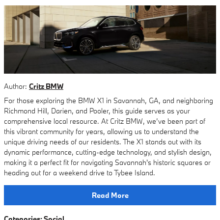
Author:
Critz BMW
For those exploring the BMW X1 in Savannah, GA, and neighboring
Richmond Hill, Darien, and Pooler, this guide serves as your
comprehensive local resource. At Critz BMW, we’ve been part of
this vibrant community for years, allowing us to understand the
unique driving needs of our residents. The X1 stands out with its
dynamic performance, cutting-edge technology, and stylish design,
making it a perfect fit for navigating Savannah's historic squares or
heading out for a weekend drive to Tybee Island.
Read More
Categories
:
Social