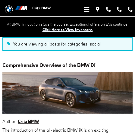
Blog in Savannah, GA
Skip to main content
Critz BMW
At BMW, innovation stays the course. Exceptional offers on EVs continue.
Click Here to View Inventory.
You are viewing all posts for categories: social
Comprehensive Overview of the BMW iX
Author:
Critz BMW
The introduction of the all-electric BMW iX is an exciting