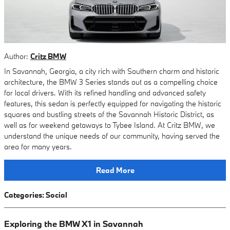
Author:
Critz BMW
In Savannah, Georgia, a city rich with Southern charm and historic
architecture, the BMW 3 Series stands out as a compelling choice
for local drivers. With its refined handling and advanced safety
features, this sedan is perfectly equipped for navigating the historic
squares and bustling streets of the Savannah Historic District, as
well as for weekend getaways to Tybee Island. At Critz BMW, we
understand the unique needs of our community, having served the
area for many years.
Read More
Categories
:
Social
Exploring the BMW X1 in Savannah