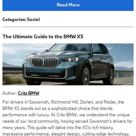
Read More
Categories
:
Social
The Ultimate Guide to the BMW X5
Author:
Critz BMW
For drivers in Savannah, Richmond Hill, Darien, and Pooler, the
BMW X5 stands out as a sophisticated choice that blends
performance with luxury. At Critz BMW, we understand the unique
needs of our local community, having served Savannah's drivers for
many years. This guide will delve into the X5's rich history,
impressive performance, elegant design, cutting-edge technology,