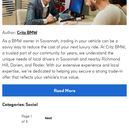
Author:
Critz BMW
As a BMW owner in Savannah, trading in your vehicle can be a
savvy way to reduce the cost of your next luxury ride. At Critz BMW,
a trusted part of our community for years, we understand the
unique needs of local drivers in Savannah and nearby Richmond
Hill, Darien, and Pooler. With our extensive experience and local
expertise, we’re dedicated to helping you secure a strong trade-in
offer that reflects your vehicle's true value.
Read More
Categories
:
Social
Page
1
Next
of 3