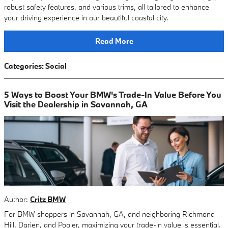
robust safety features, and various trims, all tailored to enhance
your driving experience in our beautiful coastal city.
Read More
Categories
:
Social
5 Ways to Boost Your BMW's Trade-In Value Before You
Visit the Dealership in Savannah, GA
Author:
Critz BMW
For BMW shoppers in Savannah, GA, and neighboring Richmond
Hill, Darien, and Pooler, maximizing your trade-in value is essential.