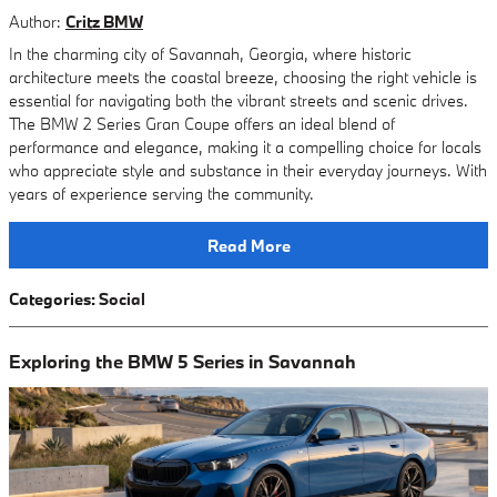
Author:
Critz BMW
In the charming city of Savannah, Georgia, where historic
architecture meets the coastal breeze, choosing the right vehicle is
essential for navigating both the vibrant streets and scenic drives.
The BMW 2 Series Gran Coupe offers an ideal blend of
performance and elegance, making it a compelling choice for locals
who appreciate style and substance in their everyday journeys. With
years of experience serving the community.
Read More
Categories
:
Social
Exploring the BMW 5 Series in Savannah