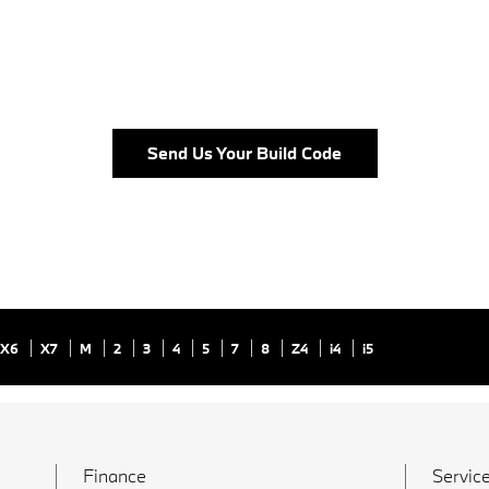
Send Us Your Build Code
X6
X7
M
2
3
4
5
7
8
Z4
i4
i5
Finance
Service