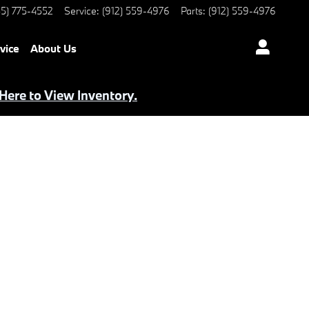
5) 775-4552
Service
:
(912) 559-4976
Parts
:
(912) 559-4976
vice
About Us
 Here to View Inventory.