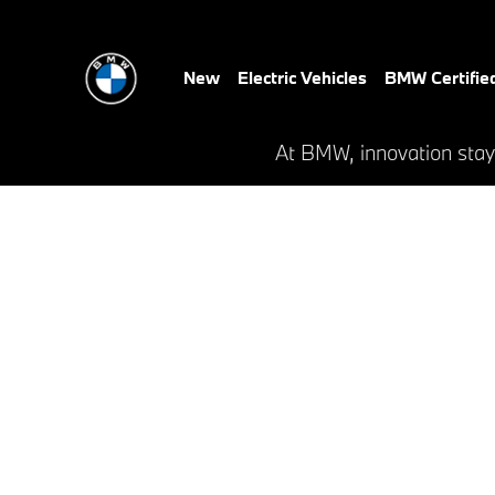
Critz BMW
Skip to main content
New
Electric Vehicles
BMW Certifie
At BMW, innovation stay