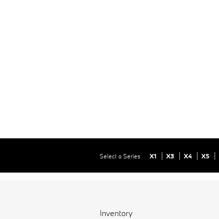
Select a Series
X1
X3
X4
X5
Inventory