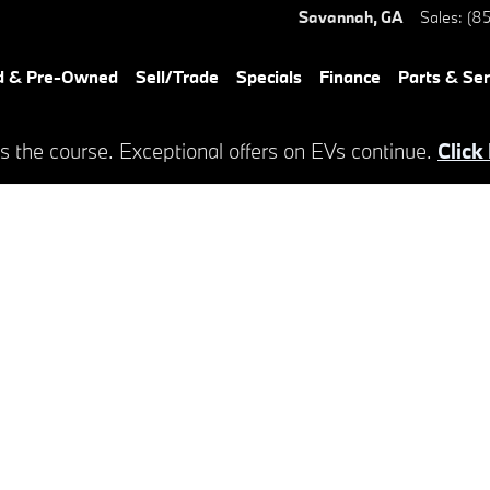
Savannah
,
GA
Sales
:
(85
d & Pre-Owned
Sell/Trade
Specials
Finance
Parts & Ser
s the course. Exceptional offers on EVs continue.
Click