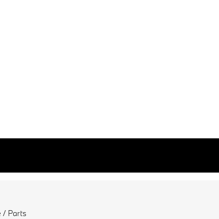
 / Parts