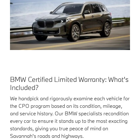
BMW Certified Limited Warranty: What's
Included?
We handpick and rigorously examine each vehicle for
the CPO program based on its condition, mileage,
and service history. Our BMW specialists recondition
every car to ensure it stands up to the most exacting
standards, giving you true peace of mind on
Savannah's roads and highways.