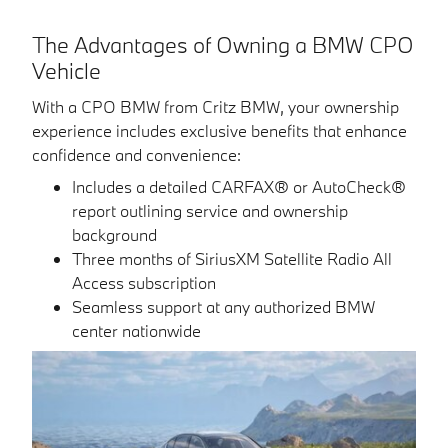
The Advantages of Owning a BMW CPO
Vehicle
With a CPO BMW from Critz BMW, your ownership
experience includes exclusive benefits that enhance
confidence and convenience:
Includes a detailed CARFAX® or AutoCheck®
report outlining service and ownership
background
Three months of SiriusXM Satellite Radio All
Access subscription
Seamless support at any authorized BMW
center nationwide