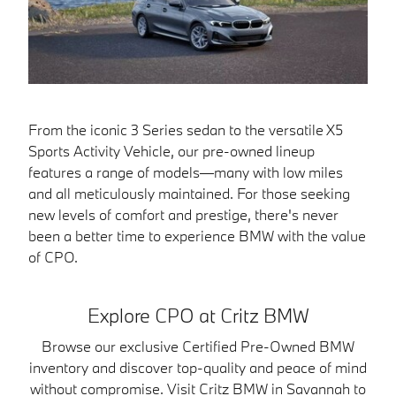
From the iconic 3 Series sedan to the versatile X5
Sports Activity Vehicle, our pre-owned lineup
features a range of models—many with low miles
and all meticulously maintained. For those seeking
new levels of comfort and prestige, there's never
been a better time to experience BMW with the value
of CPO.
Explore CPO at Critz BMW
Browse our exclusive Certified Pre-Owned BMW
inventory and discover top-quality and peace of mind
without compromise. Visit Critz BMW in Savannah to