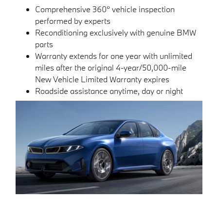
Comprehensive 360° vehicle inspection
performed by experts
Reconditioning exclusively with genuine BMW
parts
Warranty extends for one year with unlimited
miles after the original 4-year/50,000-mile
New Vehicle Limited Warranty expires
Roadside assistance anytime, day or night