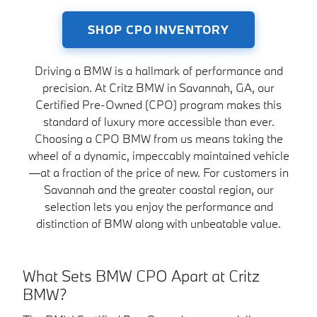
SHOP CPO INVENTORY
Driving a BMW is a hallmark of performance and
precision. At Critz BMW in Savannah, GA, our
Certified Pre-Owned (CPO) program makes this
standard of luxury more accessible than ever.
Choosing a CPO BMW from us means taking the
wheel of a dynamic, impeccably maintained vehicle
—at a fraction of the price of new. For customers in
Savannah and the greater coastal region, our
selection lets you enjoy the performance and
distinction of BMW along with unbeatable value.
What Sets BMW CPO Apart at Critz
BMW?