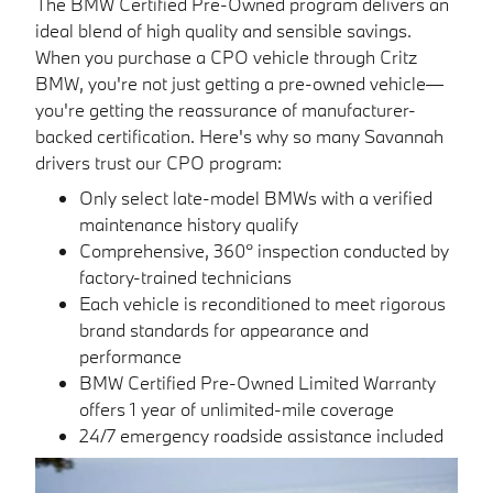
The BMW Certified Pre-Owned program delivers an
ideal blend of high quality and sensible savings.
When you purchase a CPO vehicle through Critz
BMW, you're not just getting a pre-owned vehicle—
you're getting the reassurance of manufacturer-
backed certification. Here's why so many Savannah
drivers trust our CPO program:
Only select late-model BMWs with a verified
maintenance history qualify
Comprehensive, 360° inspection conducted by
factory-trained technicians
Each vehicle is reconditioned to meet rigorous
brand standards for appearance and
performance
BMW Certified Pre-Owned Limited Warranty
offers 1 year of unlimited-mile coverage
24/7 emergency roadside assistance included