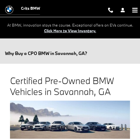
Skip to main content
Critz BMW
At BMW, innovation stays the course. Exceptional offers on EVs continue.
Click Here to View Inventory.
Why Buy a CPO BMW in Savannah, GA?
Certified Pre-Owned BMW
Vehicles in Savannah, GA