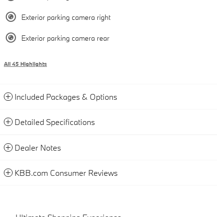
Exterior parking camera right
Exterior parking camera rear
All 45 Highlights
Included Packages & Options
Detailed Specifications
Dealer Notes
KBB.com Consumer Reviews