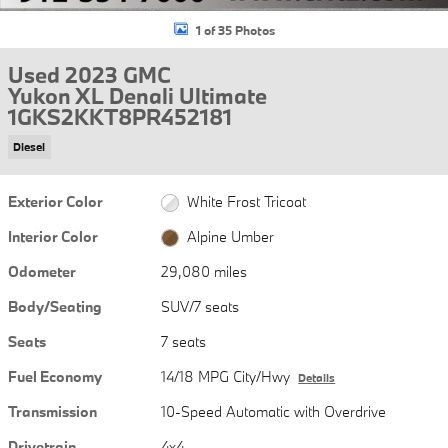
1 of 35 Photos
Used 2023 GMC
Yukon XL Denali Ultimate
1GKS2KKT8PR452181
Diesel
Exterior Color
White Frost Tricoat
Interior Color
Alpine Umber
Odometer
29,080 miles
Body/Seating
SUV/7 seats
Seats
7 seats
Fuel Economy
14/18 MPG City/Hwy
Details
Transmission
10-Speed Automatic with Overdrive
Drivetrain
4x4