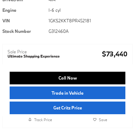
Engine
I-6 cyl
VIN
1GKS2KKT8PR452181
Stock Number
G312460A
Sale Price
$73,440
Ultimate Shopping Experience
Call Now
Trade in Vehicle
Get Critz Price
Track Price
Save