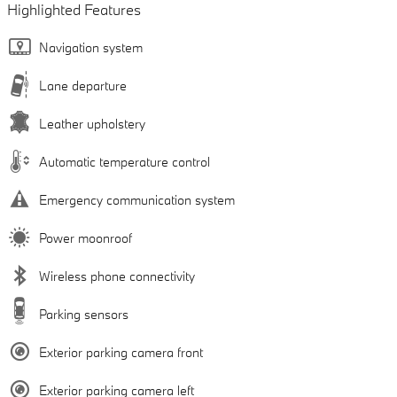
Highlighted Features
Navigation system
Lane departure
Leather upholstery
Automatic temperature control
Emergency communication system
Power moonroof
Wireless phone connectivity
Parking sensors
Exterior parking camera front
Exterior parking camera left