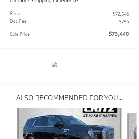
Ultimate Shopping Experience
Price
$72,645
Doc Fee
$795
$73,440
Sale Price
ALSO RECOMMENDED FOR YOU...
Slide 1 of 6