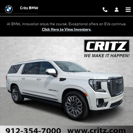
Skip to main content
Critz BMW
At BMW, innovation stays the course. Exceptional offers on EVs continue.
Click Here to View Inventory.
Used 2023 GMC Yukon XL Denali Ultimate SUV Photo 1 of 35