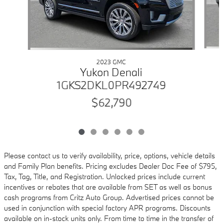
2023 GMC
Yukon Denali
1GKS2DKL0PR492749
$62,790
Please contact us to verify availability, price, options, vehicle details
and Family Plan benefits. Pricing excludes Dealer Doc Fee of $795,
Tax, Tag, Title, and Registration. Unlocked prices include current
incentives or rebates that are available from SET as well as bonus
cash programs from Critz Auto Group. Advertised prices cannot be
used in conjunction with special factory APR programs. Discounts
available on in-stock units only. From time to time in the transfer of