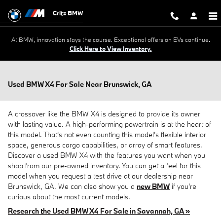
Skip to main content
Critz BMW
At BMW, innovation stays the course. Exceptional offers on EVs continue.
Click Here to View Inventory.
Used BMW X4 For Sale Near Brunswick, GA
A crossover like the BMW X4 is designed to provide its owner
with lasting value. A high-performing powertrain is at the heart of
this model. That's not even counting this model's flexible interior
space, generous cargo capabilities, or array of smart features.
Discover a used BMW X4 with the features you want when you
shop from our pre-owned inventory. You can get a feel for this
model when you request a test drive at our dealership near
Brunswick, GA. We can also show you a
new BMW
if you're
curious about the most current models.
Research the Used BMW X4 For Sale in Savannah, GA »