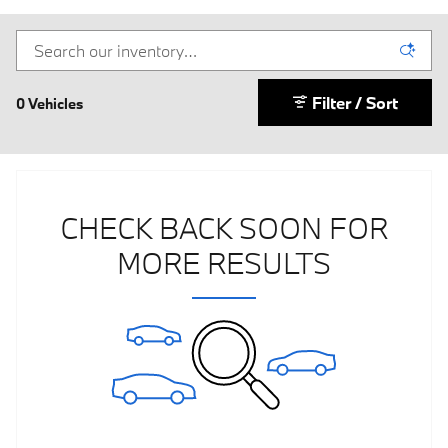
Filter / Sort
0 Vehicles
CHECK BACK SOON FOR
MORE RESULTS