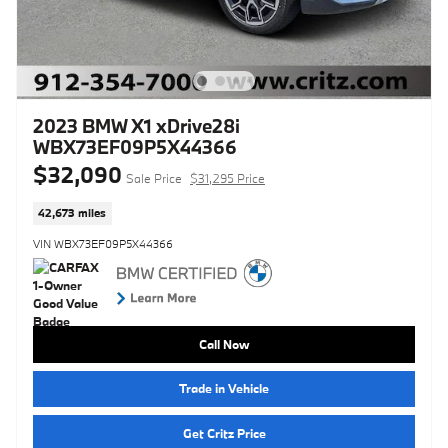
2023 BMW X1 xDrive28i
WBX73EF09P5X44366
$32,090
Sale Price
$31,295 Price
42,673 miles
VIN WBX73EF09P5X44366
Call Now
Trade in Vehicle
Get Critz Price