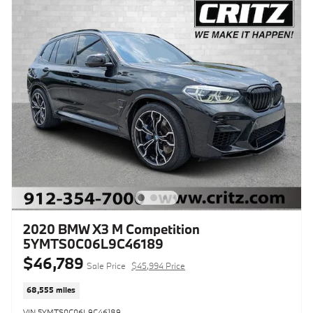
2020 BMW X3 M Competition
5YMTS0C06L9C46189
$46,789
Sale Price
$45,994 Price
68,555 miles
VIN 5YMTS0C06L9C46189