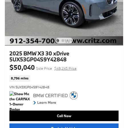
2025 BMW X3 30 xDrive
5UX53GP04S9Y42848
$50,040
Sale Price
$49,245 Price
8,796 miles
VIN 5UX53GP04S9Y42848
Call Now