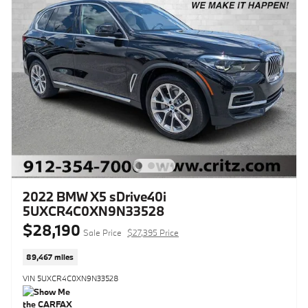
2022 BMW X5 sDrive40i
5UXCR4C0XN9N33528
$28,190
Sale Price
$27,395 Price
89,467 miles
VIN 5UXCR4C0XN9N33528