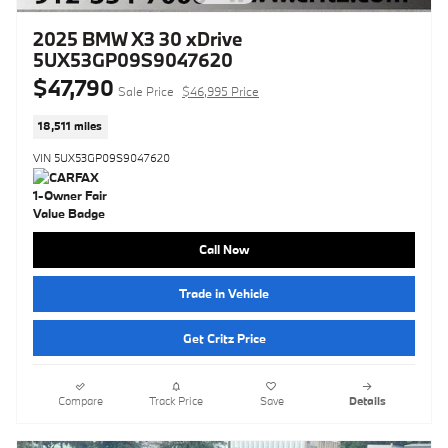
2025 BMW X3 30 xDrive
5UX53GP09S9047620
$47,790
Sale Price
$46,995 Price
18,511 miles
VIN 5UX53GP09S9047620
Call Now
Trade in Vehicle
Get Critz Price
Compare
Track Price
Save
Details