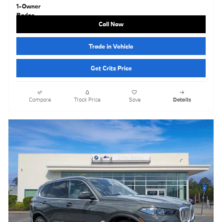
Call Now
Trade in Vehicle
Get Critz Price
Compare
Track Price
Save
Details