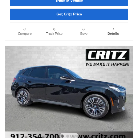
Trade in Vehicle
Get Critz Price
Compare
Track Price
Save
Details