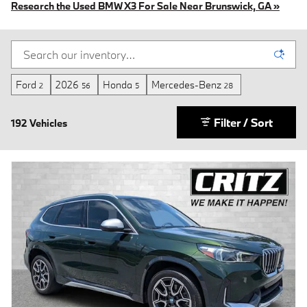
Research the Used BMW X3 For Sale Near Brunswick, GA »
Ford
2026
Honda
Mercedes-Benz
2
56
5
28
Filter / Sort
192 Vehicles