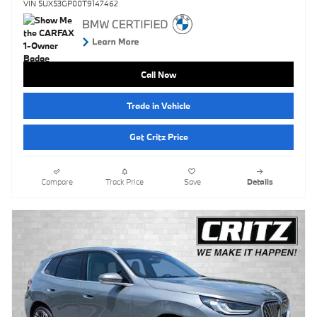
VIN 5UX53GP00T9147462
Call Now
Trade in Vehicle
Get Critz Price
Compare
Track Price
Save
Details