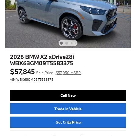
2026 BMW X2 xDrive28i
WBX63GM09T5583375
$57,845
Sale Price
$57,050 MSRP
VIN WBX63GM09T5583375
Call Now
Trade in Vehicle
Get Critz Price