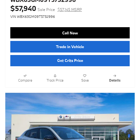
$57,940
Sale Price
$57,145 MSRP
VIN WBX63GM09T5732996
Call Now
Trade in Vehicle
Get Critz Price
Compare
Track Price
Save
Details