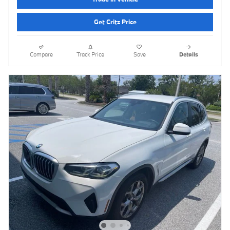
Get Critz Price
Compare
Track Price
Save
Details