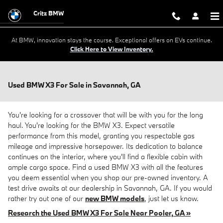
Skip to main content
Critz BMW
At BMW, innovation stays the course. Exceptional offers on EVs continue.
Click Here to View Inventory.
Used BMW X3 For Sale in Savannah, GA
You're looking for a crossover that will be with you for the long
haul. You're looking for the BMW X3. Expect versatile
performance from this model, granting you respectable gas
mileage and impressive horsepower. Its dedication to balance
continues on the interior, where you'll find a flexible cabin with
ample cargo space. Find a used BMW X3 with all the features
you deem essential when you shop our pre-owned inventory. A
test drive awaits at our dealership in Savannah, GA. If you would
rather try out one of our
new BMW models
, just let us know.
Research the Used BMW X3 For Sale Near Pooler, GA »