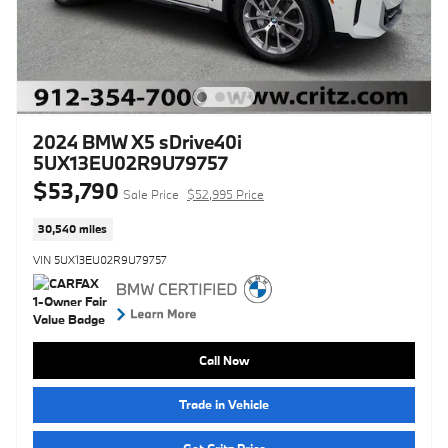
2024 BMW X5 sDrive40i
5UX13EU02R9U79757
$53,790
Sale Price
$52,995 Price
30,540 miles
VIN 5UX13EU02R9U79757
Call Now
Trade in Vehicle