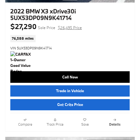
2022 BMW X3 xDrive30i
5UX53DP09N9K41714
$27,290
Sale Price
$26,495 Price
76,588 miles
VIN 5UX53DP09N9K41714
Call Now
Trade in Vehicle
Get Critz Price
Compare
Track Price
Save
Details