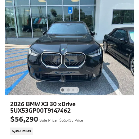
2026 BMW X3 30 xDrive
5UX53GP00T9147462
$56,290
Sale Price
$55,495 Price
5,392 miles