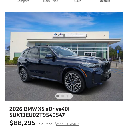
Compare
Track Price
Save
Details
2026 BMW X5 sDrive40i
5UX13EU02T9540547
$88,295
Sale Price
$87,500 MSRP