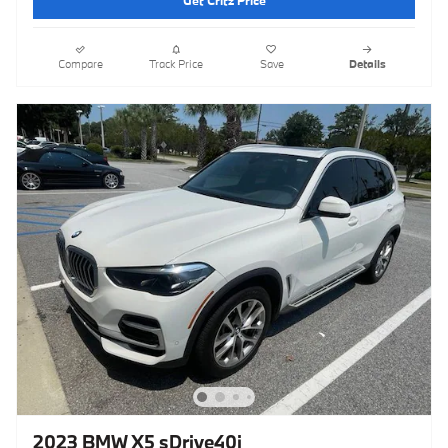
Get Critz Price
Compare
Track Price
Save
Details
2023 BMW X5 sDrive40i