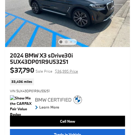
2024 BMW X3 sDrive30i
5UX43DP01R9U53251
$37,790
Sale Price
$36,995 Price
33,406 miles
VIN 5UX43DP01R9U53251
Call Now
Trade in Vehicle