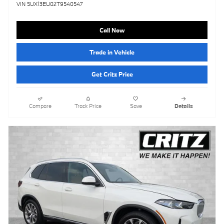
VIN 5UX13EU02T9540547
Call Now
Trade in Vehicle
Get Critz Price
Compare
Track Price
Save
Details