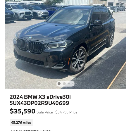
2024 BMW X3 sDrive30i
5UX43DP02R9U40699
$35,590
Sale Price
$34,795 Price
45,276 miles