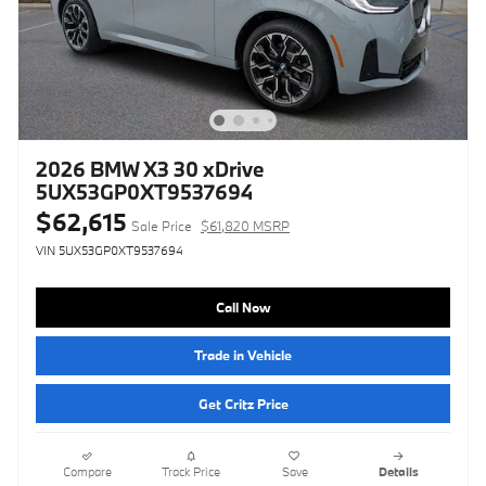
2026 BMW X3 30 xDrive
5UX53GP0XT9537694
$62,615
Sale Price
$61,820 MSRP
VIN 5UX53GP0XT9537694
Call Now
Trade in Vehicle
Get Critz Price
Compare
Track Price
Save
Details