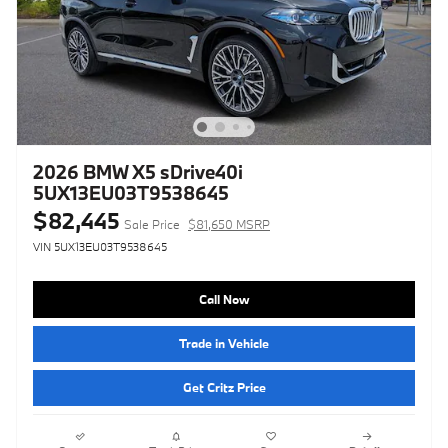
2026 BMW X5 sDrive40i
5UX13EU03T9538645
$82,445
Sale Price
$81,650 MSRP
VIN 5UX13EU03T9538645
Call Now
Trade in Vehicle
Get Critz Price