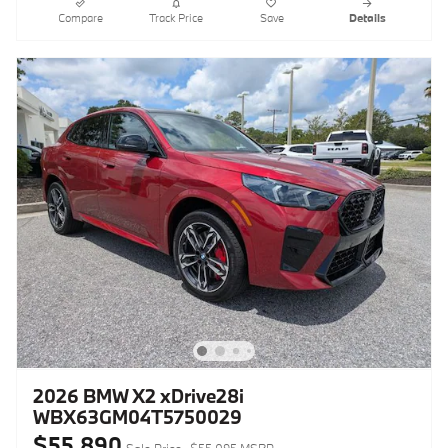
Compare
Track Price
Save
Details
2026 BMW X2 xDrive28i
WBX63GM04T5750029
$55,890
Sale Price
$55,095 MSRP