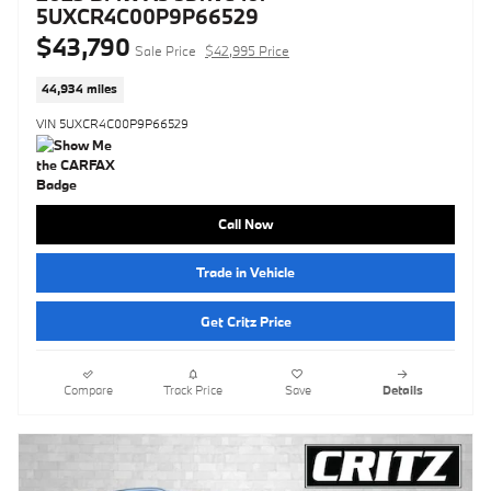
5UXCR4C00P9P66529
$43,790
Sale Price
$42,995 Price
44,934 miles
VIN 5UXCR4C00P9P66529
Call Now
Trade in Vehicle
Get Critz Price
Compare
Track Price
Save
Details