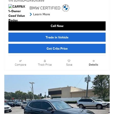
VIN 5UX43DP02R9U40699
Call Now
Trade in Vehicle
Get Critz Price
Compare
Track Price
Save
Details