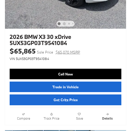
2026 BMW X3 30 xDrive
5UX53GP03T9541084
$65,865
Sale Price
$65,070 MSRP
VIN 5UX53GP03T9541084
Call Now
Trade in Vehicle
Get Critz Price
Compare
Track Price
Save
Details