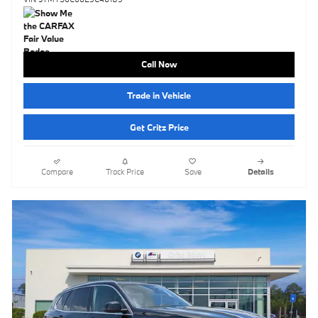
Call Now
Trade in Vehicle
Get Critz Price
Compare
Track Price
Save
Details