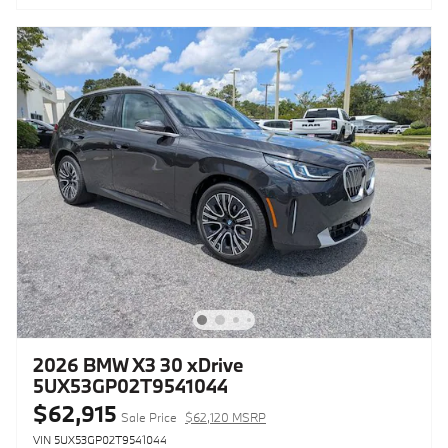
2026 BMW X3 30 xDrive
5UX53GP02T9541044
$62,915
Sale Price
$62,120 MSRP
VIN 5UX53GP02T9541044