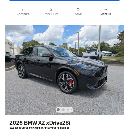
Compare
Track Price
Save
Details
2026 BMW X2 xDrive28i
WBX63GM09T5732996