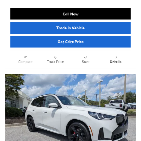
Call Now
Trade in Vehicle
Get Critz Price
Compare
Track Price
Save
Details