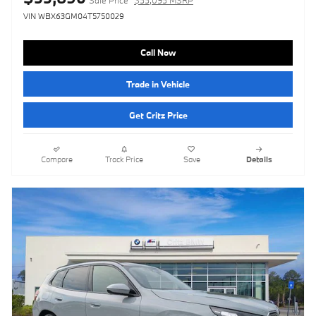
VIN WBX63GM04T5750029
Call Now
Trade in Vehicle
Get Critz Price
Compare
Track Price
Save
Details