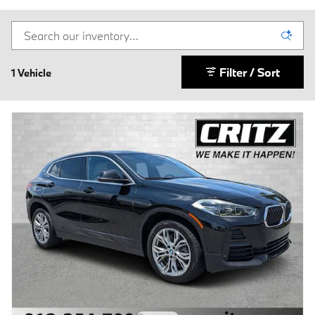
Filter / Sort
1 Vehicle