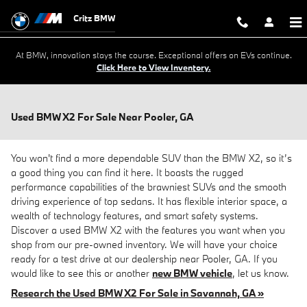
Skip to main content
Critz BMW
At BMW, innovation stays the course. Exceptional offers on EVs continue.
Click Here to View Inventory.
Used BMW X2 For Sale Near Pooler, GA
You won't find a more dependable SUV than the BMW X2, so it’s
a good thing you can find it here. It boasts the rugged
performance capabilities of the brawniest SUVs and the smooth
driving experience of top sedans. It has flexible interior space, a
wealth of technology features, and smart safety systems.
Discover a used BMW X2 with the features you want when you
shop from our pre-owned inventory. We will have your choice
ready for a test drive at our dealership near Pooler, GA. If you
would like to see this or another
new BMW vehicle
, let us know.
Research the Used BMW X2 For Sale in Savannah, GA »