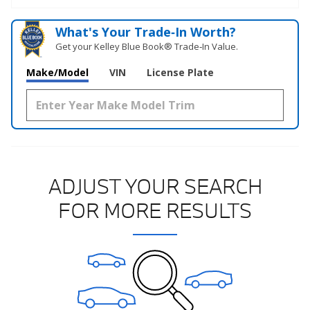
What's Your Trade‑In Worth?
Get your Kelley Blue Book® Trade‑In Value.
Make/Model
VIN
License Plate
ADJUST YOUR SEARCH
FOR MORE RESULTS