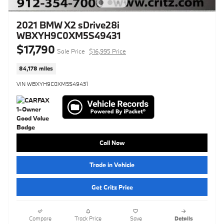
2021 BMW X2 sDrive28i
WBXYH9C0XM5S49431
$17,790
Sale Price
$16,995 Price
84,178 miles
VIN WBXYH9C0XM5S49431
Call Now
Trade in Vehicle
Get Critz Price
Compare
Track Price
Save
Details