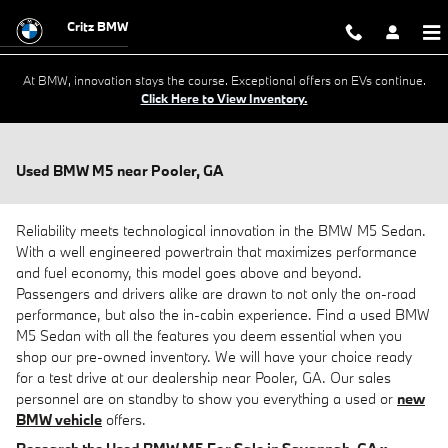
Skip to main content
Critz BMW
At BMW, innovation stays the course. Exceptional offers on EVs continue.
Click Here to View Inventory.
Used BMW M5 near Pooler, GA
Reliability meets technological innovation in the BMW M5 Sedan.
With a well engineered powertrain that maximizes performance
and fuel economy, this model goes above and beyond.
Passengers and drivers alike are drawn to not only the on-road
performance, but also the in-cabin experience. Find a used BMW
M5 Sedan with all the features you deem essential when you
shop our pre-owned inventory. We will have your choice ready
for a test drive at our dealership near Pooler, GA. Our sales
personnel are on standby to show you everything a used or
new
BMW vehicle
offers.