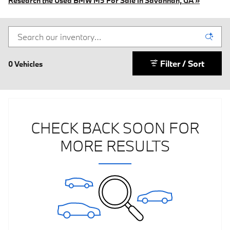
Research the Used BMW M5 For Sale in Savannah, GA »
Filter / Sort
0 Vehicles
CHECK BACK SOON FOR
MORE RESULTS