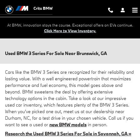
Skip to main content
Critz BMW
At BMW, innovation stays the course. Exceptional offers on EVs continue.
Click Here to View Inventory.
Used BMW 3 Series For Sale Near Brunswick, GA
Cars like the BMW 3 Series are recognized for their reliability and
lasting value. With a well engineered powertrain that maximizes
performance and fuel economy, this model goes above and
beyond. BMW sweetens the deal by offering extensive
technology options in the cabin. Take a look at our impressive
used car inventory, which features plenty of the BMW 3 Series.
When you've picked one out, meet us at our dealership near
Durham, NC, for a test drive in your chosen vehicle. Call us if you
want to see a used or
new BMW models
in person.
Research the Used BMW 3 Series For Sale in Savannah, GA »