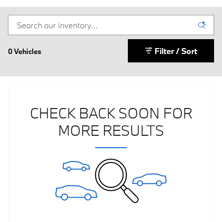
Filter / Sort
0 Vehicles
CHECK BACK SOON FOR
MORE RESULTS