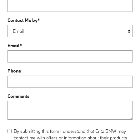
Contact Me by
*
Email
*
Phone
Comments
By submitting this form I understand that Critz BMW may
contact me with offers or information about their products