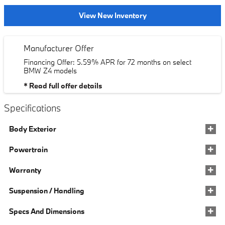
View New Inventory
Manufacturer Offer
Financing Offer: 5.59% APR for 72 months on select
BMW Z4 models
* Read full offer details
Specifications
Body Exterior
Powertrain
Warranty
Suspension / Handling
Specs And Dimensions