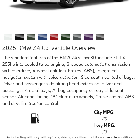
2026 BMW Z4 Convertible Overview
The standard features of the BMW Z4 sDrive30i include 2L I-4
255hp intercooled turbo engine, 8-speed automatic transmission
with overdrive, 4-wheel anti-lock brakes (ABS), Integrated
navigation system with voice activation, Side seat mounted airbags,
Driver and passenger side airbag head extension, driver and
passenger knee airbags, Airbag occupancy sensor, child seat
sensor, Air conditioning, 18" aluminum wheels, Cruise control, ABS
and driveline traction control
City MPG:
25
Hwy MPG:
33
Actual rating will vary with options, driving conditions, habits and vehicle condition.