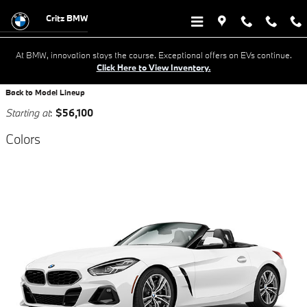
Research New BMW Cars For Sale 
Skip to main content
Critz BMW
At BMW, innovation stays the course. Exceptional offers on EVs continue.
Click Here to View Inventory.
Back to Model Lineup
Starting at
:
$56,100
Colors