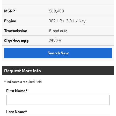
MSRP
$68,400
Engine
382 HP / 3.0 L / 6 cyl
Transmission
8-spd auto
City/Hwy
mpg
23
/ 29
Search New
Request More Info
* Indicates a required field
First Name
*
Last Name
*