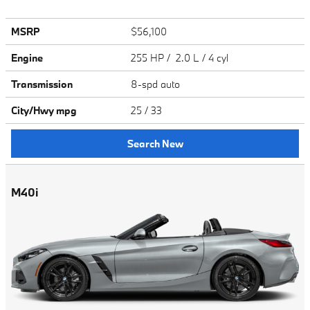
MSRP
$56,100
Engine
255 HP / 2.0 L / 4 cyl
Transmission
8-spd auto
City/Hwy
mpg
25
/ 33
Search New
M40i