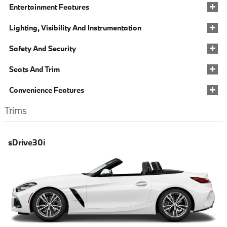
Entertainment Features
Lighting, Visibility And Instrumentation
Safety And Security
Seats And Trim
Convenience Features
Trims
sDrive30i