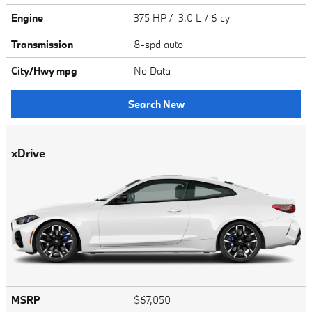
Engine
375 HP / 3.0 L / 6 cyl
Transmission
8-spd auto
City/Hwy
mpg
No Data
Search New
xDrive
MSRP
$67,050