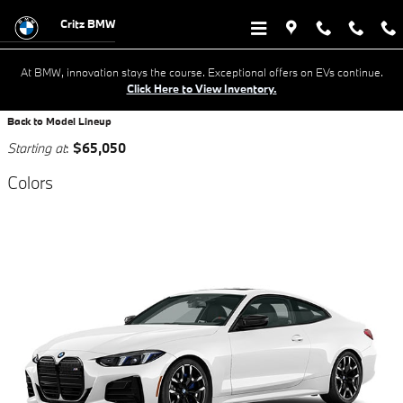
Research New BMW Cars For Sale 
Skip to main content
Critz BMW
At BMW, innovation stays the course. Exceptional offers on EVs continue.
Click Here to View Inventory.
Back to Model Lineup
Starting at
:
$65,050
Colors