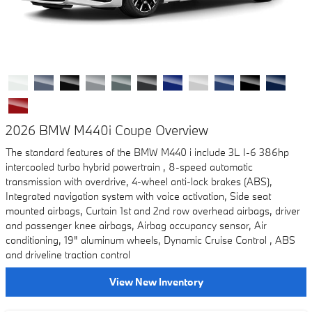
2026 BMW M440i Coupe Overview
The standard features of the BMW M440 i include 3L I-6 386hp
intercooled turbo hybrid powertrain , 8-speed automatic
transmission with overdrive, 4-wheel anti-lock brakes (ABS),
Integrated navigation system with voice activation, Side seat
mounted airbags, Curtain 1st and 2nd row overhead airbags, driver
and passenger knee airbags, Airbag occupancy sensor, Air
conditioning, 19" aluminum wheels, Dynamic Cruise Control , ABS
and driveline traction control
View New Inventory