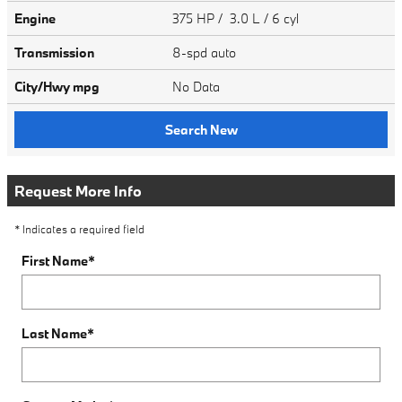
Engine
375 HP / 3.0 L / 6 cyl
Transmission
8-spd auto
City/Hwy
mpg
No Data
Search New
Request More Info
* Indicates a required field
First Name
*
Last Name
*