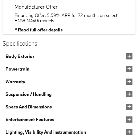
Manufacturer Offer
Financing Offer: 5.59% APR for 72 months on select
BMW M440i models
* Read full offer details
Specifications
Body Exterior
Powertrain
Warranty
Suspension / Handling
Specs And Dimensions
Entertainment Features
Lighting, Visibility And Instrumentation