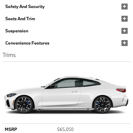
Safety And Security
Seats And Trim
Suspension
Convenience Features
Trims
MSRP
$65,050