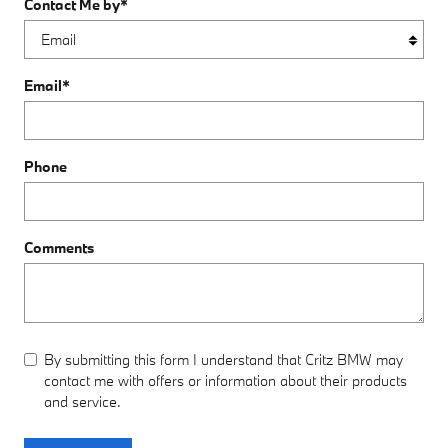
Contact Me by
*
Email
*
Phone
Comments
By submitting this form I understand that Critz BMW may
contact me with offers or information about their products
and service.