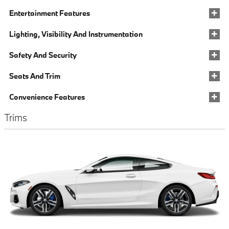
Entertainment Features
Lighting, Visibility And Instrumentation
Safety And Security
Seats And Trim
Convenience Features
Trims