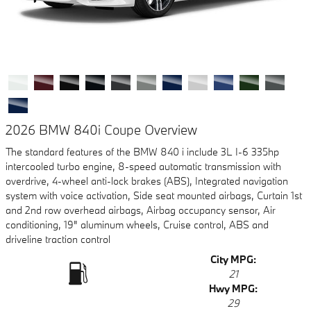
2026 BMW 840i Coupe Overview
The standard features of the BMW 840 i include 3L I-6 335hp
intercooled turbo engine, 8-speed automatic transmission with
overdrive, 4-wheel anti-lock brakes (ABS), Integrated navigation
system with voice activation, Side seat mounted airbags, Curtain 1st
and 2nd row overhead airbags, Airbag occupancy sensor, Air
conditioning, 19" aluminum wheels, Cruise control, ABS and
driveline traction control
City MPG:
21
Hwy MPG:
29