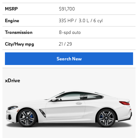
MSRP
$91,700
Engine
335 HP / 3.0 L / 6 cyl
Transmission
8-spd auto
City/Hwy
mpg
21
/ 29
Search New
xDrive