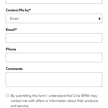
Contact Me by
*
Email
*
Phone
Comments
By submitting this form I understand that Critz BMW may
contact me with offers or information about their products
and service.