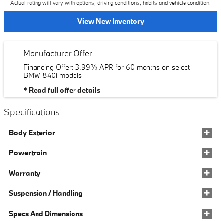
Actual rating will vary with options, driving conditions, habits and vehicle condition.
View New Inventory
Manufacturer Offer
Financing Offer: 3.99% APR for 60 months on select
BMW 840i models
* Read full offer details
Specifications
Body Exterior
Powertrain
Warranty
Suspension / Handling
Specs And Dimensions