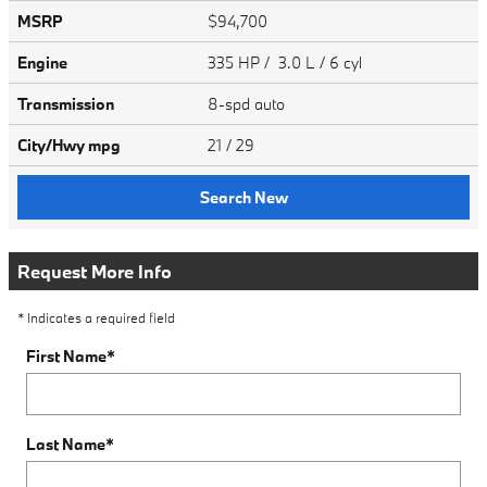
MSRP
$94,700
Engine
335 HP / 3.0 L / 6 cyl
Transmission
8-spd auto
City/Hwy
mpg
21
/ 29
Search New
Request More Info
* Indicates a required field
First Name
*
Last Name
*