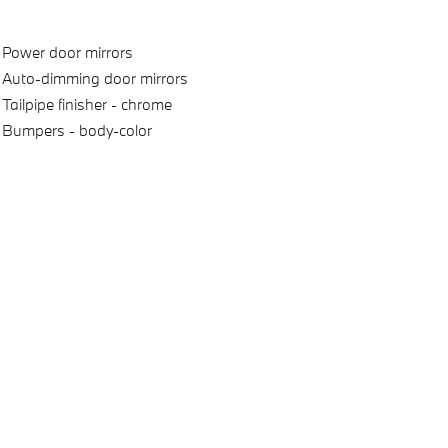
Power door mirrors
Auto-dimming door mirrors
Tailpipe finisher -
chrome
Bumpers -
body-color