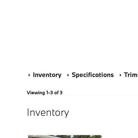
Inventory
Specifications
Trim
Viewing 1-3 of 3
Inventory