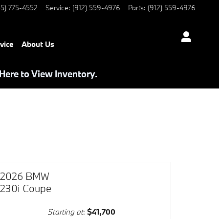
5) 775-4552
Service
:
(912) 559-4976
Parts
:
(912) 559-4976
vice
About Us
 Here to View Inventory.
2026 BMW
230i Coupe
Starting at
:
$41,700