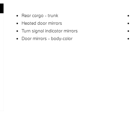
Rear cargo -
trunk
Heated door mirrors
Turn signal indicator mirrors
Door mirrors -
body-color