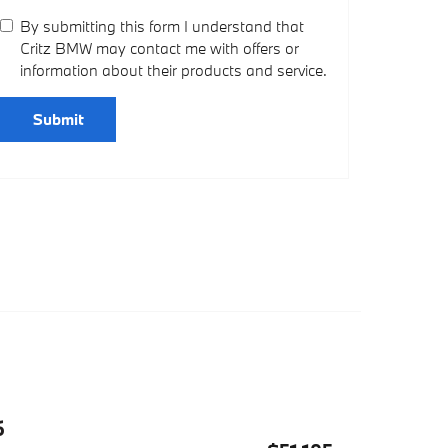
By submitting this form I understand that
Critz BMW may contact me with offers or
information about their products and service.
Submit
6