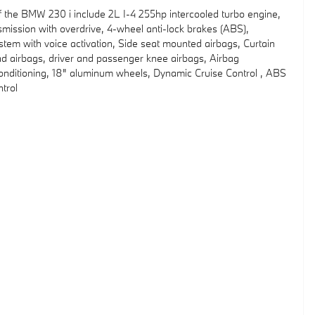
f the BMW 230 i include 2L I-4 255hp intercooled turbo engine,
mission with overdrive, 4-wheel anti-lock brakes (ABS),
stem with voice activation, Side seat mounted airbags, Curtain
d airbags, driver and passenger knee airbags, Airbag
onditioning, 18" aluminum wheels, Dynamic Cruise Control , ABS
ntrol