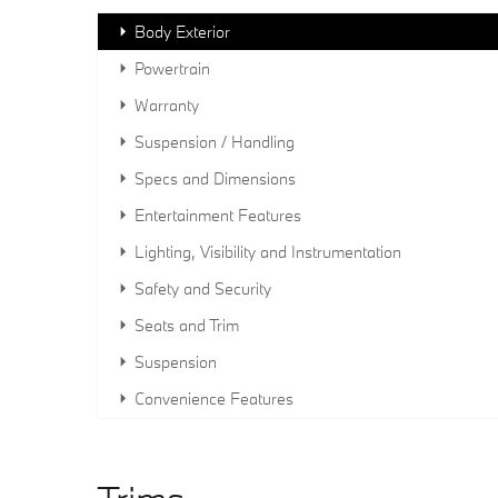
Body Exterior
Powertrain
Warranty
Suspension / Handling
Specs and Dimensions
Entertainment Features
Lighting, Visibility and Instrumentation
Safety and Security
Seats and Trim
Suspension
Convenience Features