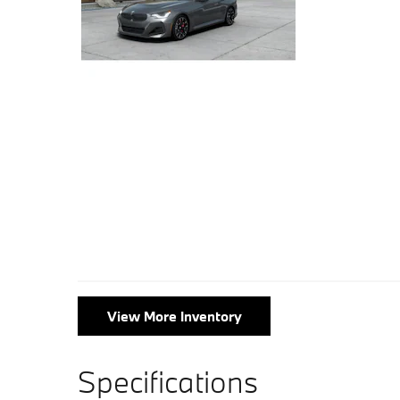
View More Inventory
Specifications