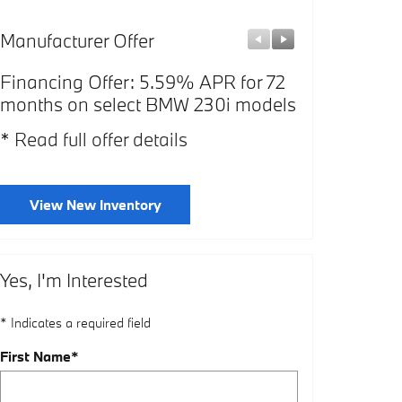
Manufacturer Offer
Manufacturer
Financing Offer: 5.59% APR for 72
Affiliate Of
months on select BMW 230i models
select BMW
* Read full offer details
* Read full o
View New Inventory
Yes, I'm Interested
* Indicates a required field
First Name
*