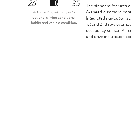
26
35
The standard features o
8-speed automatic trans
Actual rating will vary with
options, driving conditions,
Integrated navigation sy
habits and vehicle condition.
1st and 2nd row overhea
occupancy sensor, Air c
and driveline traction co