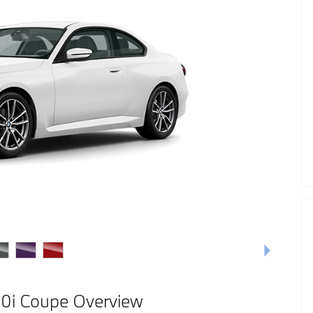
i Coupe Overview