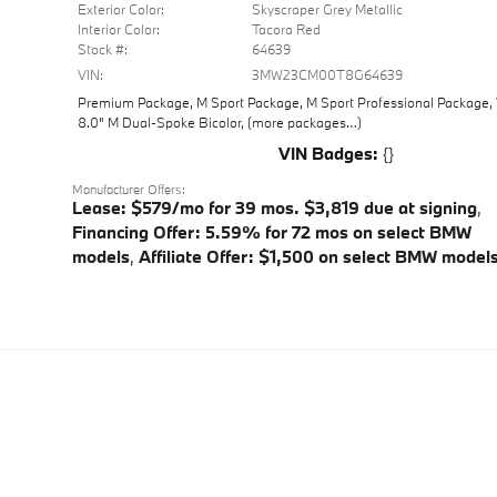
Exterior Color:
Skyscraper Grey Metallic
Interior Color:
Tacora Red
Stock #:
64639
VIN:
3MW23CM00T8G64639
Premium Package
,
M Sport Package
,
M Sport Professional Package
,
8.0" M Dual-Spoke Bicolor
,
(more packages
…
)
VIN Badges:
{}
Manufacturer Offers:
Lease: $579/mo for 39 mos. $3,819 due at signing
,
Financing Offer: 5.59% for 72 mos on select BMW
models
,
Affiliate Offer: $1,500 on select BMW model