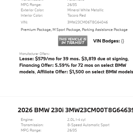
MPG Range:
26/35
Exterior Color:
Mineral White Metallic
Interior Color:
Tacora Red
VIN:
3MW23CM06T8G64046
Premium Package
,
M Sport Package
,
Parking Assistance Package
VIN Badges:
{}
Manufacturer Offers:
Lease: $579/mo for 39 mos. $3,819 due at signing
,
Financing Offer: 5.59% for 72 mos on select BMW
models
,
Affiliate Offer: $1,500 on select BMW model
2026 BMW 230i 3MW23CM00T8G6463
Engine:
2.0L I-4 cyl
Transmission:
8-Speed Automatic Sport
MPG Range:
26/35