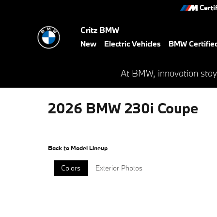
Skip to main content
Certi
Critz BMW
New
Electric Vehicles
BMW Certifie
At BMW, innovation stay
2026 BMW 230i Coupe
Back to Model Lineup
Colors
Exterior Photos