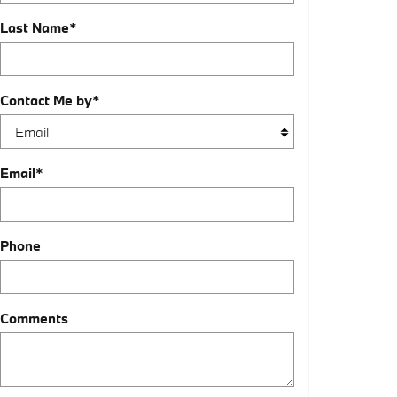
Last Name
*
Contact Me by
*
Email
*
Phone
Comments