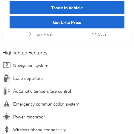
Trade in Vehicle
Get Critz Price
Track Price
Save
Highlighted Features
Navigation system
Lane departure
Automatic temperature control
Emergency communication system
Power moonroof
Wireless phone connectivity