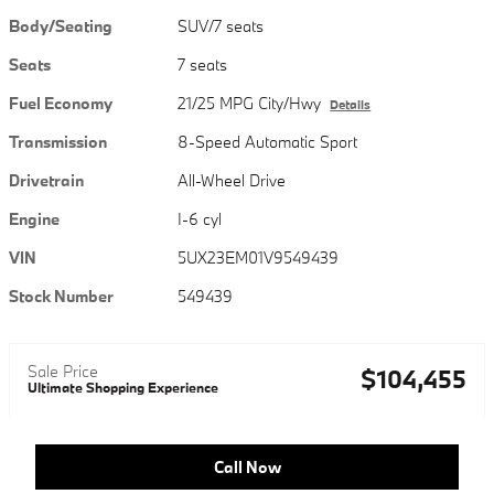
Body/Seating
SUV/7 seats
Seats
7 seats
Fuel Economy
21/25 MPG City/Hwy
Details
Transmission
8-Speed Automatic Sport
Drivetrain
All-Wheel Drive
Engine
I-6 cyl
VIN
5UX23EM01V9549439
Stock Number
549439
Sale Price
$104,455
Ultimate Shopping Experience
Call Now