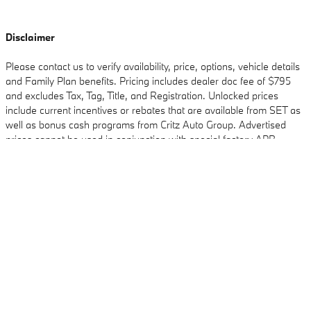
Disclaimer
Please contact us to verify availability, price, options, vehicle details
and Family Plan benefits. Pricing includes dealer doc fee of $795
and excludes Tax, Tag, Title, and Registration. Unlocked prices
include current incentives or rebates that are available from SET as
well as bonus cash programs from Critz Auto Group. Advertised
prices cannot be used in conjunction with special factory APR
Critz BMW's Price
Check Availability
$104,455
Details
programs. Discounts available on in-stock units only. From time to
time in the transfer of data on the internet there are errors, dealer is
We're here to help
(855) 842-6685
not responsible for errors in advertised price. See dealer for
complete details.
Included Packages & Accessories
Standard Features