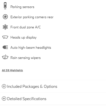
Parking sensors
Exterior parking camera rear
Front dual zone A/C
Heads up display
Auto high-beam headlights
Rain sensing wipers
All 39 Highlights
Included Packages & Options
Detailed Specifications