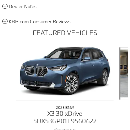
Dealer Notes
KBB.com Consumer Reviews
FEATURED VEHICLES
Slide 1 of 6
2026 BMW
X3 30 xDrive
5UX53GP01T9560622