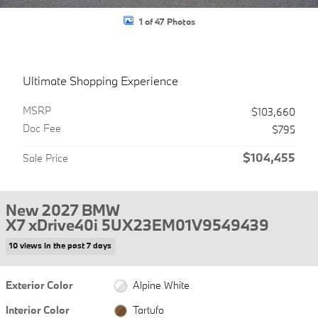
1 of 47 Photos
Ultimate Shopping Experience
MSRP
$103,660
Doc Fee
$795
$104,455
Sale Price
New 2027 BMW
X7 xDrive40i 5UX23EM01V9549439
10 views in the past 7 days
Exterior Color
Alpine White
Interior Color
Tartufo