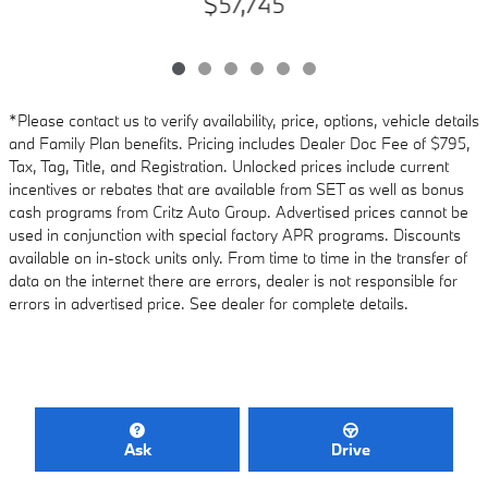
$57,745
*Please contact us to verify availability, price, options, vehicle details
and Family Plan benefits. Pricing includes Dealer Doc Fee of $795,
Tax, Tag, Title, and Registration. Unlocked prices include current
incentives or rebates that are available from SET as well as bonus
cash programs from Critz Auto Group. Advertised prices cannot be
used in conjunction with special factory APR programs. Discounts
available on in-stock units only. From time to time in the transfer of
data on the internet there are errors, dealer is not responsible for
errors in advertised price. See dealer for complete details.
Ask
Drive