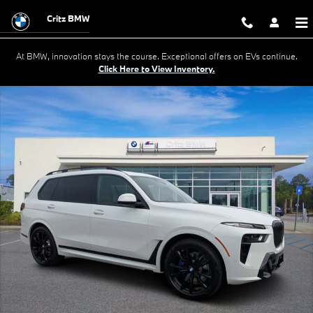
Skip to main content
Critz BMW
At BMW, innovation stays the course. Exceptional offers on EVs continue.
Click Here to View Inventory.
New 2027 BMW X7 xDrive40i SUV Photo 1 of 47