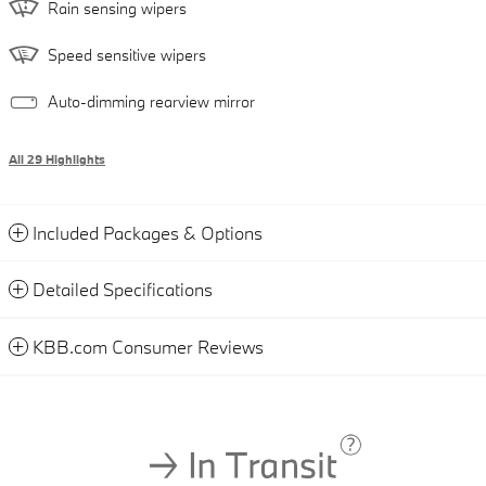
Rain sensing wipers
Speed sensitive wipers
Auto-dimming rearview mirror
All 29 Highlights
Included Packages & Options
Detailed Specifications
KBB.com Consumer Reviews