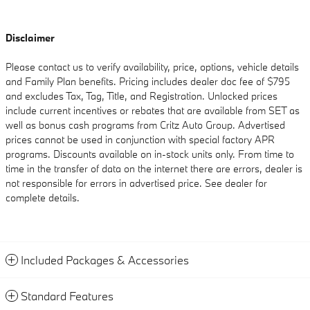
Disclaimer
Please contact us to verify availability, price, options, vehicle details
and Family Plan benefits. Pricing includes dealer doc fee of $795
and excludes Tax, Tag, Title, and Registration. Unlocked prices
include current incentives or rebates that are available from SET as
well as bonus cash programs from Critz Auto Group. Advertised
prices cannot be used in conjunction with special factory APR
programs. Discounts available on in-stock units only. From time to
time in the transfer of data on the internet there are errors, dealer is
not responsible for errors in advertised price. See dealer for
complete details.
Included Packages & Accessories
Standard Features