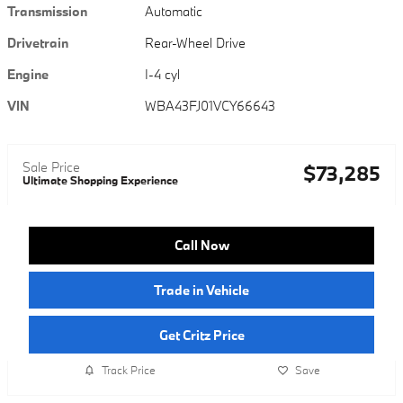
Transmission
Automatic
Drivetrain
Rear-Wheel Drive
Engine
I-4 cyl
VIN
WBA43FJ01VCY66643
Sale Price
$73,285
Ultimate Shopping Experience
Call Now
Trade in Vehicle
Get Critz Price
Track Price
Save