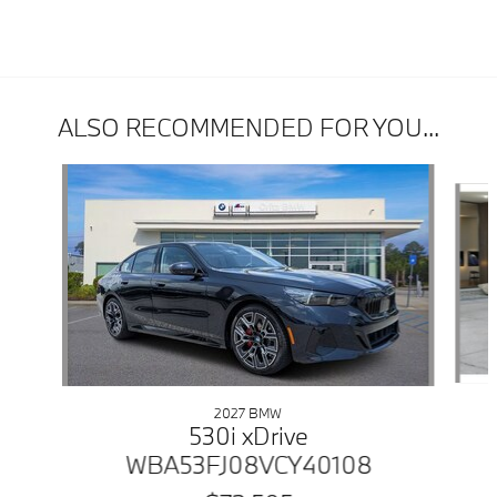
ALSO RECOMMENDED FOR YOU...
Slide 1 of 4
2027 BMW
530i xDrive
WBA53FJ08VCY40108