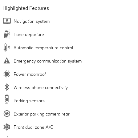
Highlighted Features
Navigation system
Lane departure
Automatic temperature control
Emergency communication system
Power moonroof
Wireless phone connectivity
Parking sensors
Exterior parking camera rear
Front dual zone A/C