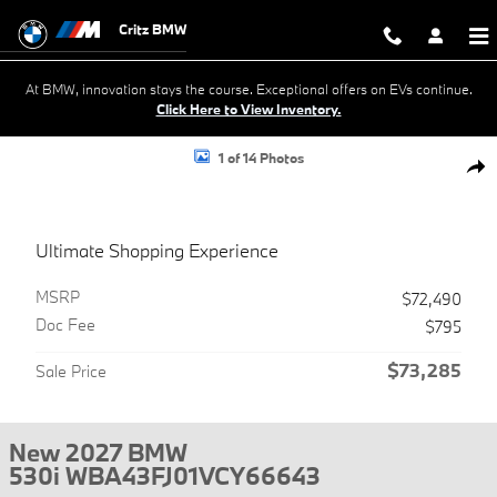
Skip to main content
Critz BMW
At BMW, innovation stays the course. Exceptional offers on EVs continue.
Click Here to View Inventory.
New 2027 BMW 530i Sedan Photo 1 of 14
1 of 14 Photos
Shar
Ultimate Shopping Experience
MSRP
$72,490
Doc Fee
$795
$73,285
Sale Price
New 2027 BMW
530i WBA43FJ01VCY66643