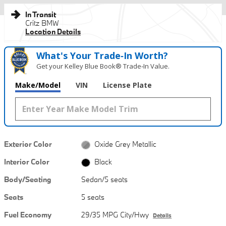
In Transit
Critz BMW
Location Details
What's Your Trade‑In Worth?
Get your Kelley Blue Book® Trade‑In Value.
Make/Model
VIN
License Plate
Exterior Color
Oxide Grey Metallic
Interior Color
Black
Body/Seating
Sedan/5 seats
Seats
5 seats
Fuel Economy
29/35 MPG City/Hwy
Details