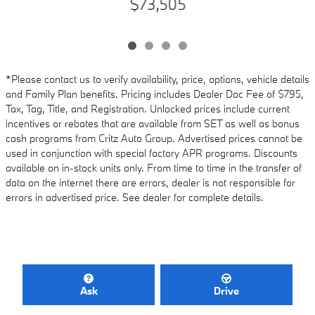
$73,505
*Please contact us to verify availability, price, options, vehicle details
and Family Plan benefits. Pricing includes Dealer Doc Fee of $795,
Tax, Tag, Title, and Registration. Unlocked prices include current
incentives or rebates that are available from SET as well as bonus
cash programs from Critz Auto Group. Advertised prices cannot be
used in conjunction with special factory APR programs. Discounts
available on in-stock units only. From time to time in the transfer of
data on the internet there are errors, dealer is not responsible for
errors in advertised price. See dealer for complete details.
Ask
Drive