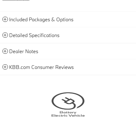
Included Packages & Options
Detailed Specifications
Dealer Notes
KBB.com Consumer Reviews