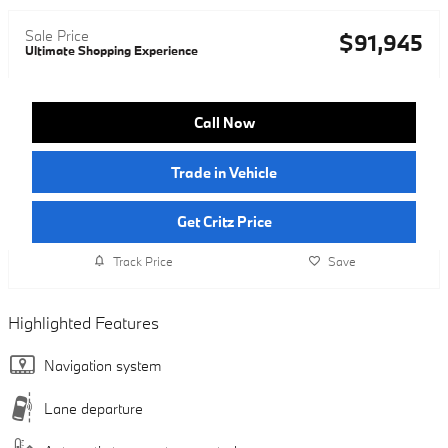
Sale Price
$91,945
Ultimate Shopping Experience
Call Now
Trade in Vehicle
Get Critz Price
Track Price
Save
Highlighted Features
Navigation system
Lane departure