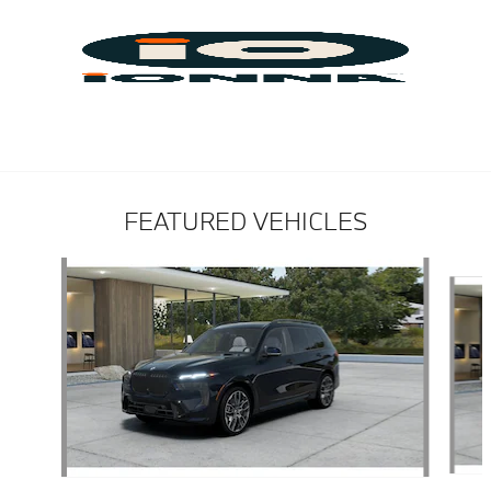
FEATURED VEHICLES
Slide 1 of 6