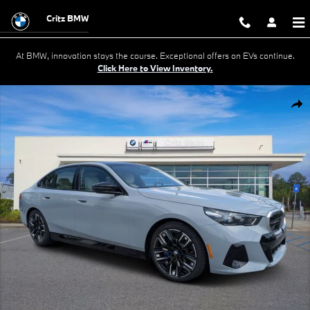
Skip to main content
Critz BMW
At BMW, innovation stays the course. Exceptional offers on EVs continue.
Click Here to View Inventory.
New 2026 BMW i5 M60 Sedan Photo 1 of 31
Shar