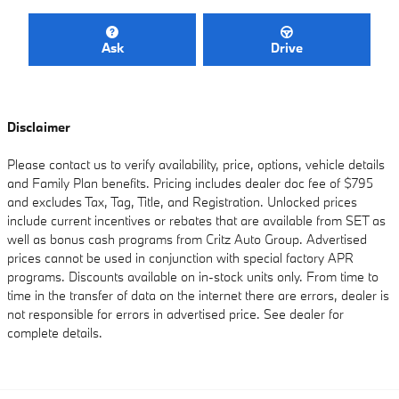
Ask
Drive
Disclaimer
Please contact us to verify availability, price, options, vehicle details
and Family Plan benefits. Pricing includes dealer doc fee of $795
and excludes Tax, Tag, Title, and Registration. Unlocked prices
include current incentives or rebates that are available from SET as
well as bonus cash programs from Critz Auto Group. Advertised
prices cannot be used in conjunction with special factory APR
programs. Discounts available on in-stock units only. From time to
time in the transfer of data on the internet there are errors, dealer is
not responsible for errors in advertised price. See dealer for
complete details.