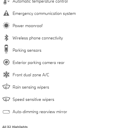
Automatic temperature control
Emergency communication system
Power moonroof
Wireless phone connectivity
Parking sensors
Exterior parking camera rear
Front dual zone A/C
Rain sensing wipers
Speed sensitive wipers
Auto-dimming rearview mirror
All 32 Highlights