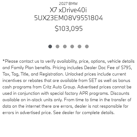
2027 BMW
X7 xDrive40i
5UX23EM08V9551804
$103,095
*Please contact us to verify availability, price, options, vehicle details
and Family Plan benefits. Pricing includes Dealer Doc Fee of $795,
Tax, Tag, Title, and Registration. Unlocked prices include current
incentives or rebates that are available from SET as well as bonus
cash programs from Critz Auto Group. Advertised prices cannot be
used in conjunction with special factory APR programs. Discounts
available on in-stock units only. From time to time in the transfer of
data on the internet there are errors, dealer is not responsible for
errors in advertised price. See dealer for complete details.