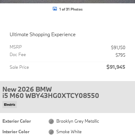
1 of 31 Photos
Ultimate Shopping Experience
MSRP
$91,150
Doc Fee
$795
$91,945
Sale Price
New 2026 BMW
i5 M60 WBY43HG0XTCY08550
Electric
Exterior Color
Brooklyn Grey Metallic
Interior Color
Smoke White