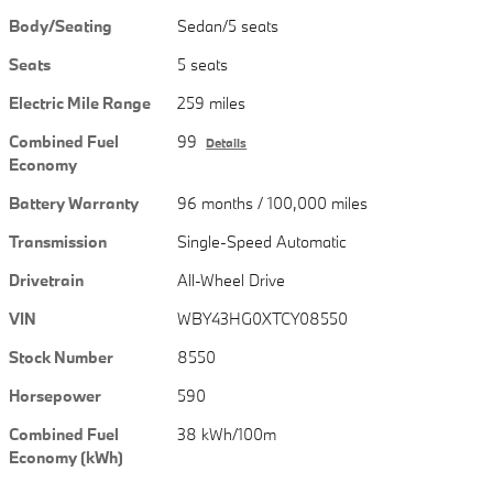
Body/Seating
Sedan/5 seats
Seats
5 seats
Electric Mile Range
259 miles
Combined Fuel
99
Details
Economy
Battery Warranty
96 months / 100,000 miles
Transmission
Single-Speed Automatic
Drivetrain
All-Wheel Drive
VIN
WBY43HG0XTCY08550
Stock Number
8550
Horsepower
590
Combined Fuel
38 kWh/100m
Economy (kWh)