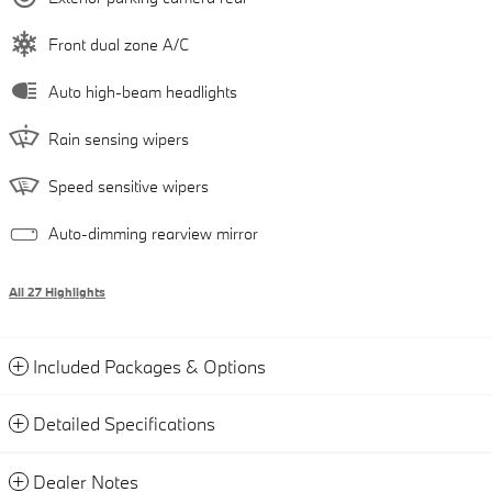
Front dual zone A/C
Auto high-beam headlights
Rain sensing wipers
Speed sensitive wipers
Auto-dimming rearview mirror
All 27 Highlights
Included Packages & Options
Detailed Specifications
Dealer Notes