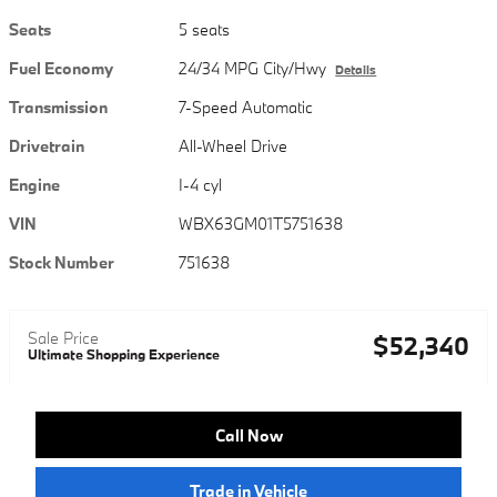
Seats
5 seats
Fuel Economy
24/34 MPG City/Hwy
Details
Transmission
7-Speed Automatic
Drivetrain
All-Wheel Drive
Engine
I-4 cyl
VIN
WBX63GM01T5751638
Stock Number
751638
Sale Price
$52,340
Ultimate Shopping Experience
Call Now
Trade in Vehicle