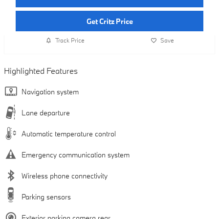
Get Critz Price
Track Price
Save
Highlighted Features
Navigation system
Lane departure
Automatic temperature control
Emergency communication system
Wireless phone connectivity
Parking sensors
Exterior parking camera rear