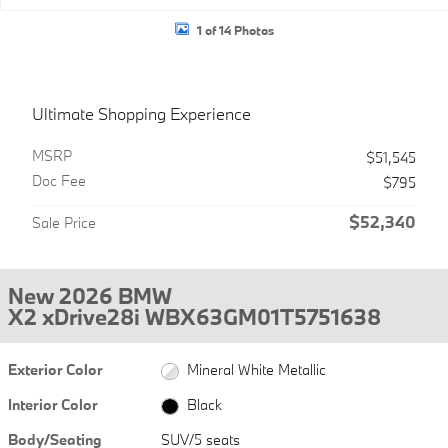
1 of 14 Photos
Ultimate Shopping Experience
MSRP
$51,545
Doc Fee
$795
$52,340
Sale Price
New 2026 BMW
X2 xDrive28i WBX63GM01T5751638
Exterior Color
Mineral White Metallic
Interior Color
Black
Body/Seating
SUV/5 seats