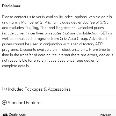
Disclaimer
Please contact us to verify availability, price, options, vehicle details
and Family Plan benefits. Pricing includes dealer doc fee of $795
and excludes Tax, Tag, Title, and Registration. Unlocked prices
include current incentives or rebates that are available from SET as
well as bonus cash programs from Critz Auto Group. Advertised
prices cannot be used in conjunction with special factory APR
programs. Discounts available on in-stock units only. From time to
time in the transfer of data on the internet there are errors, dealer is
not responsible for errors in advertised price. See dealer for
complete details.
Included Packages & Accessories
Standard Features
Privacy