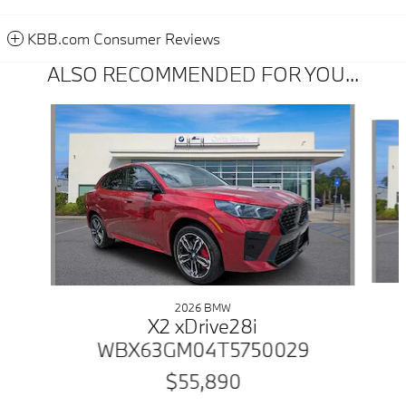
KBB.com Consumer Reviews
ALSO RECOMMENDED FOR YOU...
Slide 1 of 6
2026 BMW
X2 xDrive28i
WBX63GM04T5750029
$55,890