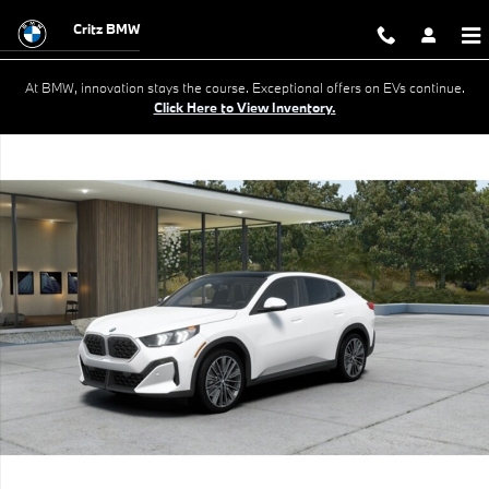
Skip to main content
Critz BMW
At BMW, innovation stays the course. Exceptional offers on EVs continue.
Click Here to View Inventory.
New 2026 BMW X2 xDrive28i SUV Photo 1 of 14