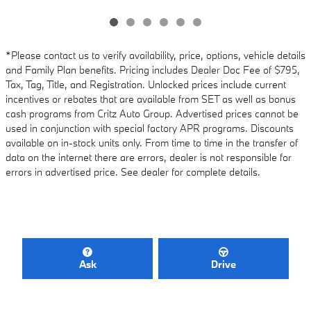
*Please contact us to verify availability, price, options, vehicle details
and Family Plan benefits. Pricing includes Dealer Doc Fee of $795,
Tax, Tag, Title, and Registration. Unlocked prices include current
incentives or rebates that are available from SET as well as bonus
cash programs from Critz Auto Group. Advertised prices cannot be
used in conjunction with special factory APR programs. Discounts
available on in-stock units only. From time to time in the transfer of
data on the internet there are errors, dealer is not responsible for
errors in advertised price. See dealer for complete details.
Ask
Drive