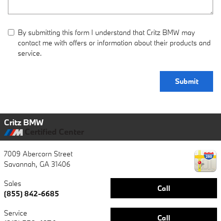
By submitting this form I understand that Critz BMW may
contact me with offers or information about their products and
service.
Submit
Critz BMW
Certified Center
7009 Abercorn Street
Savannah
,
GA
31406
Sales
Call
(855) 842-6685
Service
Call