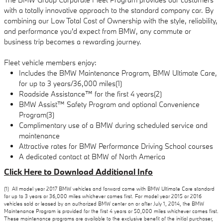
with a totally innovative approach to the standard company car. By
combining our Low Total Cost of Ownership with the style, reliability,
and performance you'd expect from BMW, any commute or
business trip becomes a rewarding journey.
Fleet vehicle members enjoy:
Includes the BMW Maintenance Program, BMW Ultimate Care,
for up to 3 years/36,000 miles(1)
Roadside Assistance™ for the first 4 years(2)
BMW Assist™ Safety Program and optional Convenience
Program(3)
Complimentary use of a BMW during scheduled service and
maintenance
Attractive rates for BMW Performance Driving School courses
A dedicated contact at BMW of North America
Click Here to Download Additional Info
(1) All model year 2017 BMW vehicles and forward come with BMW Ultimate Care standard
for up to 3 years or 36,000 miles whichever comes first. For model year 2015 or 2016
vehicles sold or leased by an authorized BMW center on or after July 1, 2014, the BMW
Maintenance Program is provided for the first 4 years or 50,000 miles whichever comes first.
These maintenance programs are available to the exclusive benefit of the initial purchaser,