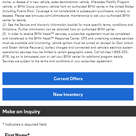
owner, or lessee of a new vehicle, sales demonstrator vehicle, Aftersales Mobility Program
vehicle, or BMW Group company vehicle from an authorized BMW center in the United States
(including Puerto Rico). Coverage is not transferable to subsequent purchasers, owners, or
lessees. Please see bmwusa.com/ultimatecare_maintenance or ask your authorized BMW
center for details.
(2) See the Service and Warranty Information booklet for more specific terms, conditions and
limitations. Further information can be obtained from an authorized BMW center.
(3) In order to receive BMW Assist™ services, a subscriber agreement must be completed
and transferred to the BMW Assist™ Response Center. GPS and underlying wireless services
must be available and functioning; vehicle ignition must be turned on (except for Door Unlock
and Stolen Vehicle Recovery), battery charged and connected and vehicle's electrical system
operational; services may be limited to certain geographic areas. Call toll-free 1-888-333-
6118, log on to bmwassist.com or visit your BMW center for additional program details.
Services are subject to the terms and conditions of your subscriber agreement.
Current Offers
New Inventory
Make an Inquiry
* Indicates a required field
First Name
*