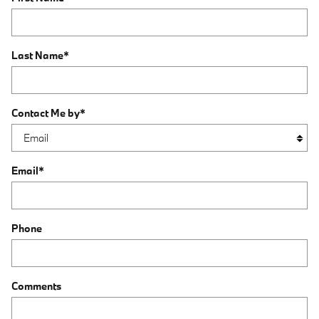
Last Name
*
Contact Me by
*
Email
*
Phone
Comments