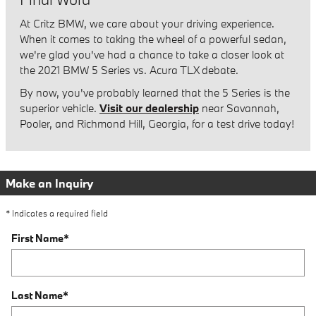
At Critz BMW, we care about your driving experience.
When it comes to taking the wheel of a powerful sedan,
we're glad you've had a chance to take a closer look at
the 2021 BMW 5 Series vs. Acura TLX debate.
By now, you've probably learned that the 5 Series is the
superior vehicle.
Visit our dealership
near Savannah,
Pooler, and Richmond Hill, Georgia, for a test drive today!
Make an Inquiry
* Indicates a required field
First Name
*
Last Name
*