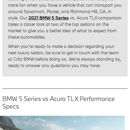
more fun when you have a vehicle that can transport you
around Savannah, Pooler, and Richmond Hill, GA, in
style. Our
2021 BMW 5 Series
vs. Acura TLX comparison
takes a closer look at two of the top sedans on the
market to give you a better idea of what to expect from
these automobiles.
When you're ready to make a decision regarding your
next luxury sedan, be sure to get in touch with the team
at Critz BMW before doing so. We're always standing by,
ready to answer any questions you may have.
BMW 5 Series vs Acura TLX Performance
Specs