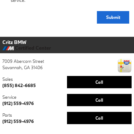
service.
Submit
Critz BMW
Certified Center
7009 Abercorn Street
Savannah
,
GA
31406
Sales
Call
(855) 842-6685
Service
Call
(912) 559-4976
Parts
Call
(912) 559-4976