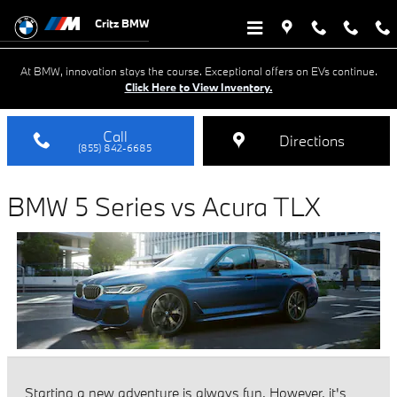
BMW 5 Series vs Acura TLX
Skip to main content
Critz BMW
At BMW, innovation stays the course. Exceptional offers on EVs continue.
Click Here to View Inventory.
Call
Directions
(855) 842-6685
BMW 5 Series vs Acura TLX
Starting a new adventure is always fun. However, it's