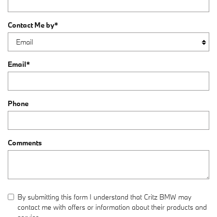
Contact Me by
*
Email
*
Phone
Comments
By submitting this form I understand that Critz BMW may
contact me with offers or information about their products and