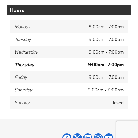
Hours
Monday
9:00am - 7:00pm
Tuesday
9:00am - 7:00pm
Wednesday
9:00am - 7:00pm
Thursday
9:00am - 7:00pm
Friday
9:00am - 7:00pm
Saturday
9:00am - 6:00pm
Sunday
Closed
Privacy