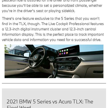
because you'll be able to set a personalized climate, whether
you're in the driver's seat or playing sidekick.
There's one feature exclusive to the 5 Series that you won't
find in the TLX, though. The Live Cockpit Professional features
a 12.3-inch digital instrument cluster and 12.3-inch central
information display. This is the perfect place to track important
vehicle data and information you need for a successful drive.
2021 BMW 5 Series vs Acura TLX: The
Final Word