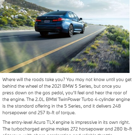
Where will the roads take you? You may not know until you get
behind the wheel of the 2021 BMW 5 Series, but once you
press down on the gas pedal, you'll feel and hear the roar of
the engine. The 2.0L BMW TwinPower Turbo 4-cylinder engine
is the standard offering in the 5 Series, and it delivers 248
horsepower and 257 lb-ft of torque.
The entry-level Acura TLX engine is impressive in its own right.
The turbocharged engine makes 272 horsepower and 280 lb-ft