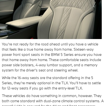
You're not ready for the road ahead until you have a vehicle
that feels like a true home away from home. Sixteen-way
power front sport seats in the BMW 5 Series ensure you have
that home away from home. These comfortable seats include
power side bolsters, 4-way lumbar support, and a memory
system for the driver's seat and steering wheel.
While the 16-way seats are the standard offering in the 5
Series, they're merely optional in the TLX. You'll have to settle
for 12-way seats if you go with the entry-level TLX.
These vehicles do have something in common, however. They
both come standard with dual-zone climate control systems. A
peaceful ride is assured for the driver and front passenger