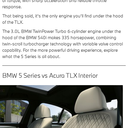
of torque, with sharp acceleration and reliable throttle
response.
That being said, it's the only engine you'll find under the hood
of the TLX.
The 3.0L BMW TwinPower Turbo 6-cylinder engine under the
hood of the BMW 540i makes 335 horsepower, combining
twin-scroll turbocharger technology with variable valve control
capability. For the more powerful driving experience, explore
what the 5 Series is all about.
BMW 5 Series vs Acura TLX Interior