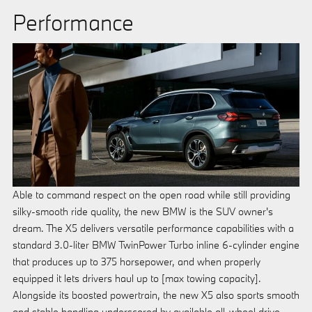
Performance
Able to command respect on the open road while still providing
silky-smooth ride quality, the new BMW is the SUV owner's
dream. The X5 delivers versatile performance capabilities with a
standard 3.0-liter BMW TwinPower Turbo inline 6-cylinder engine
that produces up to 375 horsepower, and when properly
equipped it lets drivers haul up to [max towing capacity].
Alongside its boosted powertrain, the new X5 also sports smooth
and stable handling underscored by available all-wheel drive.