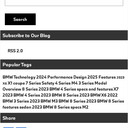
Search
Subscribe to Our Blog
RSS 2.0
Popular Tags
BMW
Technology
2024
Performance
Design
2025
Features
2023
X1
coupe
7 Series
Safety
4 Series
M4
3 Series
Model
X6
Overview
8 Series
2023 BMW 4 Series specs and features
X7
2023 BMW 4 Series
2023 BMW 8 Series
2023 BMW X6
2022
BMW 3 Series
2023 BMW M3
BMW 8 Series
2023 BMW 8 Series
features
sedan
2023 BMW 8 Series specs
M2
Share