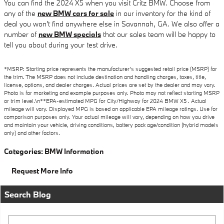
You can find the 2024 X5 when you visit Critz BMW. Choose from
any of the
new BMW cars for sale
in our inventory for the kind of
deal you won't find anywhere else in Savannah, GA. We also offer a
number of
new BMW specials
that our sales team will be happy to
tell you about during your test drive.
*MSRP: Starting price represents the manufacturer’s suggested retail price (MSRP) for
the trim. The MSRP does not include destination and handling charges, taxes, title,
license, options, and dealer charges. Actual prices are set by the dealer and may vary.
Photo is for marketing and example purposes only. Photo may not reflect starting MSRP
or trim level.\n**EPA-estimated MPG for City/Highway for 2024 BMW X5 . Actual
mileage will vary. Displayed MPG is based on applicable EPA mileage ratings. Use for
comparison purposes only. Your actual mileage will vary, depending on how you drive
and maintain your vehicle, driving conditions, battery pack age/condition (hybrid models
only) and other factors.
Categories
:
BMW Information
Request More Info
Search Blog
Search Blog