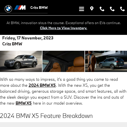
Skip to main content
Critz BMW
At BMW, innovation stays the course. Exceptional offers on EVs continue.
Click Here to View Inventory.
Friday, 17 November, 2023
Critz BMW
With so many ways to impress, it's a good thing you came to read
more about the
2024 BMW X5
. With the new X5, you get the
balanced driving, generous storage space, and smart features, all with
the sleek design you expect from a SUV. Discover the ins and outs of
the new
BMW X5
here in our model overview.
2024 BMW X5 Feature Breakdown