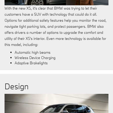
With the new X5, it's clear that BMW was trying to let their
customers have a SUV with technology that could do it all.
Options for additional safety features help you monitor the road,
navigate tight parking lots, and protect passengers. BMW also
offers drivers a number of options to upgrade the comfort and
utility of their X5's interior. Even more technology is available for
this model, including:
Automatic high beams
Wireless Device Charging
Adaptive Brakelights
Design