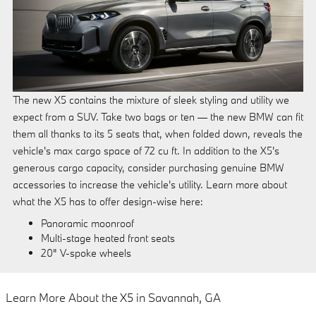
The new X5 contains the mixture of sleek styling and utility we
expect from a SUV. Take two bags or ten — the new BMW can fit
them all thanks to its 5 seats that, when folded down, reveals the
vehicle's max cargo space of 72 cu ft. In addition to the X5's
generous cargo capacity, consider purchasing genuine BMW
accessories to increase the vehicle's utility. Learn more about
what the X5 has to offer design-wise here:
Panoramic moonroof
Multi-stage heated front seats
20" V-spoke wheels
Learn More About the X5 in Savannah, GA