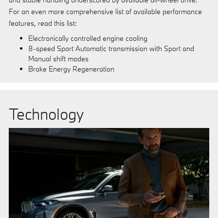
For an even more comprehensive list of available performance
features, read this list:
Electronically controlled engine cooling
8-speed Sport Automatic transmission with Sport and
Manual shift modes
Brake Energy Regeneration
Technology