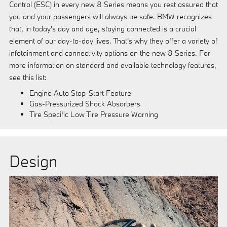
Control (ESC) in every new 8 Series means you rest assured that
you and your passengers will always be safe. BMW recognizes
that, in today's day and age, staying connected is a crucial
element of our day-to-day lives. That's why they offer a variety of
infotainment and connectivity options on the new 8 Series. For
more information on standard and available technology features,
see this list:
Engine Auto Stop-Start Feature
Gas-Pressurized Shock Absorbers
Tire Specific Low Tire Pressure Warning
Design