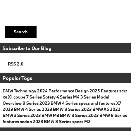
Search Blog
Search
Subscribe to Our Blog
RSS 2.0
Popular Tags
BMW
Technology
2024
Performance
Design
2025
Features
2023
X1
coupe
7 Series
Safety
4 Series
M4
3 Series
Model
X6
Overview
8 Series
2023 BMW 4 Series specs and features
X7
2023 BMW 4 Series
2023 BMW 8 Series
2023 BMW X6
2022
BMW 3 Series
2023 BMW M3
BMW 8 Series
2023 BMW 8 Series
features
sedan
2023 BMW 8 Series specs
M2