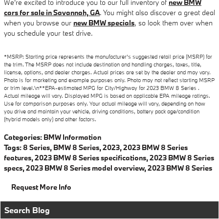
We're excited to introduce you to our full inventory of
new BMW
cars for sale in Savannah, GA
. You might also discover a great deal
when you browse our
new BMW specials
, so look them over when
you schedule your test drive.
*MSRP: Starting price represents the manufacturer’s suggested retail price (MSRP) for
the trim. The MSRP does not include destination and handling charges, taxes, title,
license, options, and dealer charges. Actual prices are set by the dealer and may vary.
Photo is for marketing and example purposes only. Photo may not reflect starting MSRP
or trim level.\n**EPA-estimated MPG for City/Highway for 2023 BMW 8 Series .
Actual mileage will vary. Displayed MPG is based on applicable EPA mileage ratings.
Use for comparison purposes only. Your actual mileage will vary, depending on how
you drive and maintain your vehicle, driving conditions, battery pack age/condition
(hybrid models only) and other factors.
Categories
:
BMW Information
Tags
:
8 Series
,
BMW 8 Series
,
2023
,
2023 BMW 8 Series
features
,
2023 BMW 8 Series specifications
,
2023 BMW 8 Series
specs
,
2023 BMW 8 Series model overview
,
2023 BMW 8 Series
Request More Info
Search Blog