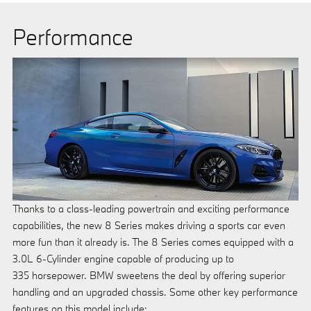
Performance
Thanks to a class-leading powertrain and exciting performance
capabilities, the new 8 Series makes driving a sports car even
more fun than it already is. The 8 Series comes equipped with a
3.0L 6-Cylinder engine capable of producing up to
335 horsepower. BMW sweetens the deal by offering superior
handling and an upgraded chassis. Some other key performance
features on this model include: