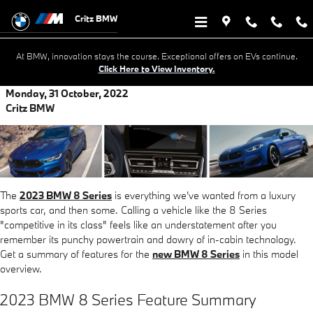
Skip to main content
Critz BMW
At BMW, innovation stays the course. Exceptional offers on EVs continue.
Click Here to View Inventory.
Monday, 31 October, 2022
Critz BMW
The
2023 BMW 8 Series
is everything we've wanted from a luxury
sports car, and then some. Calling a vehicle like the 8 Series
"competitive in its class" feels like an understatement after you
remember its punchy powertrain and dowry of in-cabin technology.
Get a summary of features for the
new BMW 8 Series
in this model
overview.
2023 BMW 8 Series Feature Summary