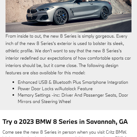
From inside to out, the new 8 Series is simply gorgeous. Every
inch of the new 8 Series's exterior is used to bolster its sleek,
athletic profile. We don't want to say that the new 8 Series's
interior redefined our expectations of how comfortable sports car
interiors should be, but it came close. The following design
features are also available for this model:
Enhanced USB & Bluetooth Plus Smartphone Integration
Power Door Locks w/Autolock Feature
Memory Settings -inc: Driver And Passenger Seats, Door
Mirrors and Steering Wheel
Try a 2023 BMW 8 Series in Savannah, GA
Come see the new 8 Series in person when you visit Critz BMW.