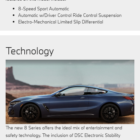
8-Speed Sport Automatic
Automatic w/Driver Control Ride Control Suspension
Electro-Mechanical Limited Slip Differential
Technology
The new 8 Series offers the ideal mix of entertainment and
safety technology. The inclusion of DSC Electronic Stability