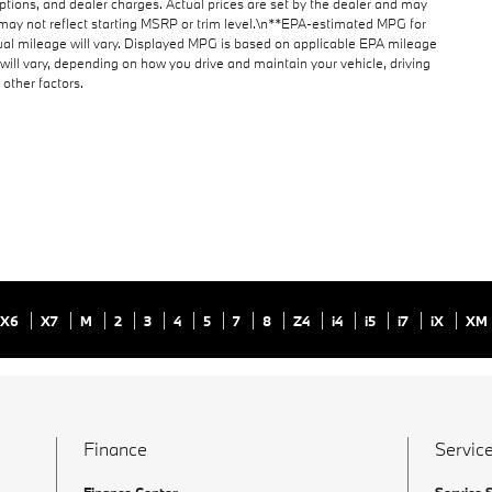
 options, and dealer charges. Actual prices are set by the dealer and may
may not reflect starting MSRP or trim level.\n**EPA-estimated MPG for
al mileage will vary. Displayed MPG is based on applicable EPA mileage
will vary, depending on how you drive and maintain your vehicle, driving
other factors.
X6
X7
M
2
3
4
5
7
8
Z4
i4
i5
i7
iX
XM
Finance
Service
Finance Center
Service 