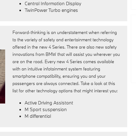
Central Information Display
TwinPower Turbo engines
Forward-thinking is an understatement when referring
to the variety of safety and entertainment technology
offered in the new 4 Series. There are also new safety
innovations from BMW that will assist you wherever you
are on the road. Every new 4 Series comes available
with an intuitive infotainment system featuring
smartphone compatibility, ensuring you and your
passengers are always connected. Take a look at this
list for other technology options that might interest you:
Active Driving Assistant
M Sport suspension
M differential