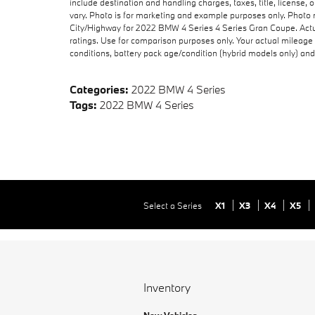
include destination and handling charges, taxes, title, license,
vary. Photo is for marketing and example purposes only. Photo 
City/Highway for 2022 BMW 4 Series 4 Series Gran Coupe. Actu
ratings. Use for comparison purposes only. Your actual mileage 
conditions, battery pack age/condition (hybrid models only) and 
Categories
:
2022 BMW 4 Series
Tags
:
2022 BMW 4 Series
Select a Series
X1
X3
X4
X5
Inventory
New Vehicles