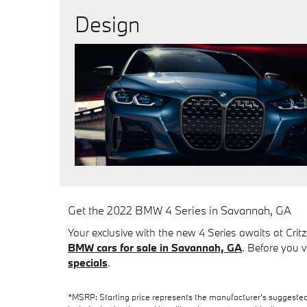
Design
Get the 2022 BMW 4 Series in Savannah, GA
Your exclusive with the new 4 Series awaits at Cri
BMW cars for sale in Savannah, GA
. Before you v
specials
.
*MSRP: Starting price represents the manufacturer’s suggested