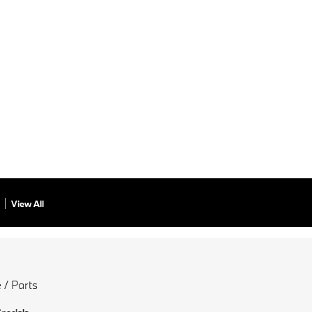
View All
 / Parts
Specials