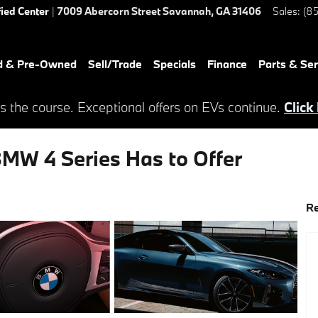
fied Center
|
7009 Abercorn Street
Savannah
,
GA
31406
Sales
:
(85
d & Pre-Owned
Sell/Trade
Specials
Finance
Parts & Ser
s the course. Exceptional offers on EVs continue.
Click
MW 4 Series Has to Offer
Re