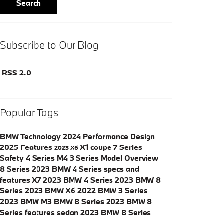
Search
Subscribe to Our Blog
RSS 2.0
Popular Tags
BMW
Technology
2024
Performance
Design
2025
Features
X1
coupe
7 Series
2023
X6
Safety
4 Series
M4
3 Series
Model Overview
8 Series
2023 BMW 4 Series specs and
features
X7
2023 BMW 4 Series
2023 BMW 8
Series
2023 BMW X6
2022 BMW 3 Series
2023 BMW M3
BMW 8 Series
2023 BMW 8
Series features
sedan
2023 BMW 8 Series