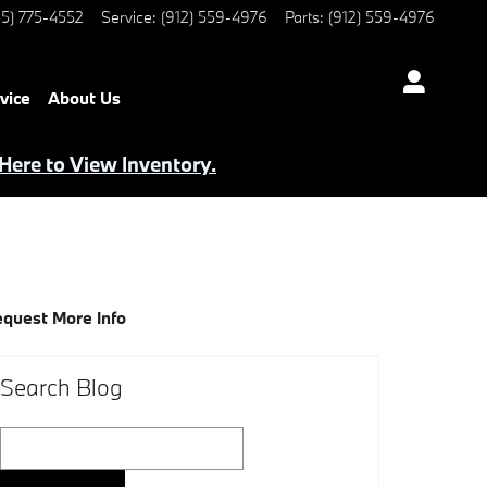
5) 775-4552
Service
:
(912) 559-4976
Parts
:
(912) 559-4976
vice
About Us
 Here to View Inventory.
quest More Info
Search Blog
Search Blog