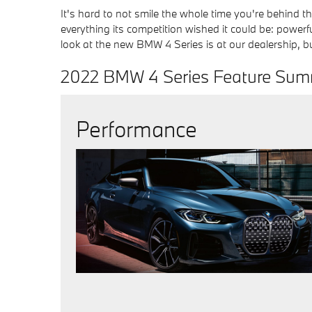
It's hard to not smile the whole time you're behind t
everything its competition wished it could be: powerfu
look at the new BMW 4 Series is at our dealership, but
2022 BMW 4 Series Feature Su
Performance