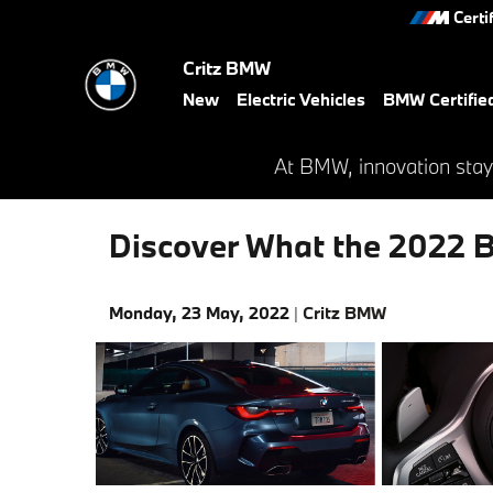
Skip to main content
Certi
Critz BMW
New
Electric Vehicles
BMW Certifie
At BMW, innovation stay
Discover What the 2022 B
Monday, 23 May, 2022
Critz BMW