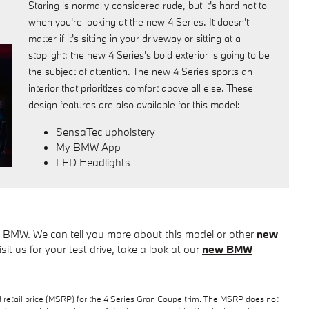
Staring is normally considered rude, but it's hard not to
when you're looking at the new 4 Series. It doesn't
matter if it's sitting in your driveway or sitting at a
stoplight: the new 4 Series's bold exterior is going to be
the subject of attention. The new 4 Series sports an
interior that prioritizes comfort above all else. These
design features are also available for this model:
SensaTec upholstery
My BMW App
LED Headlights
tz BMW. We can tell you more about this model or other
new
isit us for your test drive, take a look at our
new BMW
 retail price (MSRP) for the 4 Series Gran Coupe trim. The MSRP does not