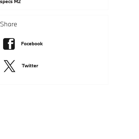
specs
M2
Share
Facebook
Twitter