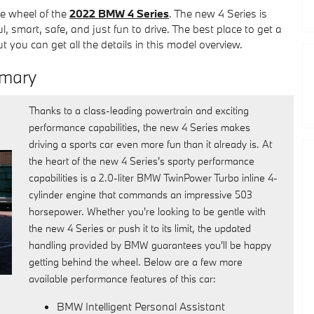
he wheel of the
2022 BMW 4 Series
. The new 4 Series is
l, smart, safe, and just fun to drive. The best place to get a
 you can get all the details in this model overview.
mmary
Thanks to a class-leading powertrain and exciting
performance capabilities, the new 4 Series makes
driving a sports car even more fun than it already is. At
the heart of the new 4 Series's sporty performance
capabilities is a 2.0-liter BMW TwinPower Turbo inline 4-
cylinder engine that commands an impressive 503
horsepower. Whether you're looking to be gentle with
the new 4 Series or push it to its limit, the updated
handling provided by BMW guarantees you'll be happy
getting behind the wheel. Below are a few more
available performance features of this car:
BMW Intelligent Personal Assistant