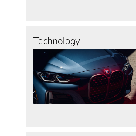
Technology