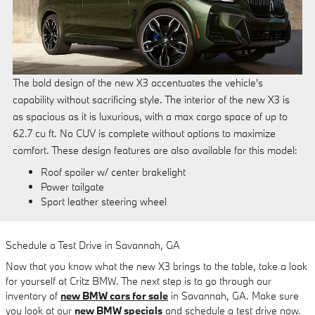
The bold design of the new X3 accentuates the vehicle's
capability without sacrificing style. The interior of the new X3 is
as spacious as it is luxurious, with a max cargo space of up to
62.7 cu ft. No CUV is complete without options to maximize
comfort. These design features are also available for this model:
Roof spoiler w/ center brakelight
Power tailgate
Sport leather steering wheel
Schedule a Test Drive in Savannah, GA
Now that you know what the new X3 brings to the table, take a look
for yourself at Critz BMW. The next step is to go through our
inventory of
new BMW cars for sale
in Savannah, GA. Make sure
you look at our
new BMW specials
and schedule a test drive now.