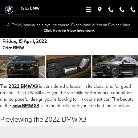
Skip to main content
Critz BMW
At BMW, innovation stays the course. Exceptional offers on EVs continue.
Click Here to View Inventory.
Friday, 15 April, 2022
Critz BMW
The
2022 BMW X3
is considered a leader in its class, and for good
reason. This CUV will give you the versatile performance capabilities
and purposeful design you're looking for in your next car. The beauty
of the
new BMW X3
is in the details, and you can find those below.
Previewing the 2022 BMW X3