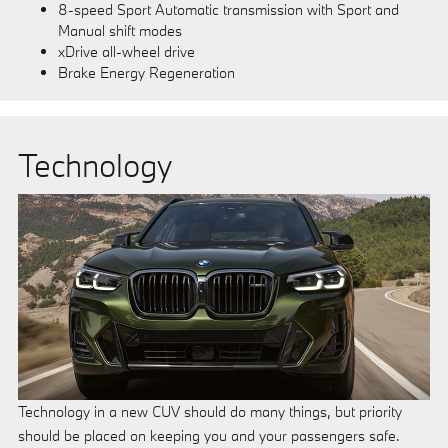
8-speed Sport Automatic transmission with Sport and
Manual shift modes
xDrive all-wheel drive
Brake Energy Regeneration
Technology
Technology in a new CUV should do many things, but priority
should be placed on keeping you and your passengers safe.