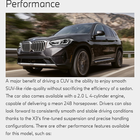
Performance
A major benefit of driving a CUV is the ability to enjoy smooth
SUV-like ride-quality without sacrificing the efficiency of a sedan.
The car also comes available with a 2.0 L 4-cylinder engine,
capable of delivering a mean 248 horsepower. Drivers can also
look forward to consistently smooth and stable driving conditions
thanks to the X3's fine-tuned suspension and precise handling
configurations. There are other performance features available
for this model, such as: