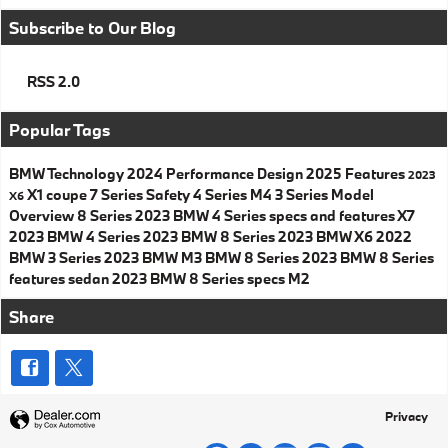
Subscribe to Our Blog
RSS 2.0
Popular Tags
BMW
Technology
2024
Performance
Design
2025
Features
2023
X1
coupe
7 Series
Safety
4 Series
M4
3 Series
Model
X6
Overview
8 Series
2023 BMW 4 Series specs and features
X7
2023 BMW 4 Series
2023 BMW 8 Series
2023 BMW X6
2022
BMW 3 Series
2023 BMW M3
BMW 8 Series
2023 BMW 8 Series
features
sedan
2023 BMW 8 Series specs
M2
Share
Privacy