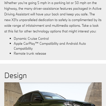
Whether you're going 5 mph in a parking lot or 50 mph on the
highway, the many driver-assistance features packaged in Active
Driving Assistant will have your back and keep you safe. The
new X3's unparalleled dedication to safety is complimented by its
wide range of infotainment and multimedia options. Take a look
at this list for other technology options that might interest you:
Dynamic Cruise Control
Apple CarPlay™ Compatibility and Android Auto
Compatibility
Remote trunk release
Design