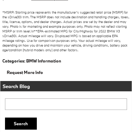
*MSRP: Starting price represents the manufacturer’s suggested retail price (MSRP) for
the sDrive30i trim. The MSRP does not include destination and handling charges, taxes,
title, license, options, and dealer charges. Actual prices are set by the dealer and may
vary. Photo is for marketing and example purposes only. Photo may not reflect starting
MSRP or trim level.\n**EPA-estimated MPG for City/Highway for 2022 BMW X3
sDrive30i. Actual mileage will vary. Displayed MPG is based on applicable EPA
mileage ratings. Use for comparison purposes only. Your actual mileage will vary,
depending on how you drive and maintain your vehicle, driving conditions, battery pack
age/condition (hybrid models only) and other factors.
Categories
:
BMW Information
Request More Info
Search Blog
Search Blog
Search