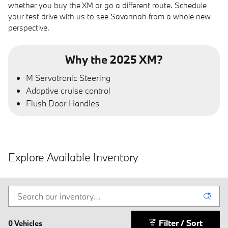
whether you buy the XM or go a different route. Schedule
your test drive with us to see Savannah from a whole new
perspective.
Why the 2025 XM?
M Servotronic Steering
Adaptive cruise control
Flush Door Handles
Explore Available Inventory
Filter / Sort
0 Vehicles