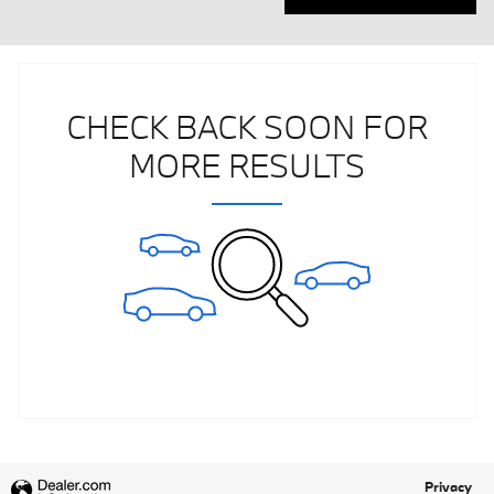
CHECK BACK SOON FOR
MORE RESULTS
Privacy