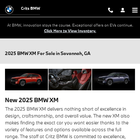
Skip to main content
Critz BMW
At BMW, innovation stays the course. Exceptional offers on EVs continue.
Click Here to View Inventory.
2025 BMW XM For Sale in Savannah, GA
New
2025
BMW
XM
The 2025 BMW XM delivers nothing short of excellence in
design, craftsmanship, and overall value. The new XM also
makes finding the exact car you want easier thanks to the
variety of features and options available across the full
range. The staff at Critz BMW is committed to excellence,