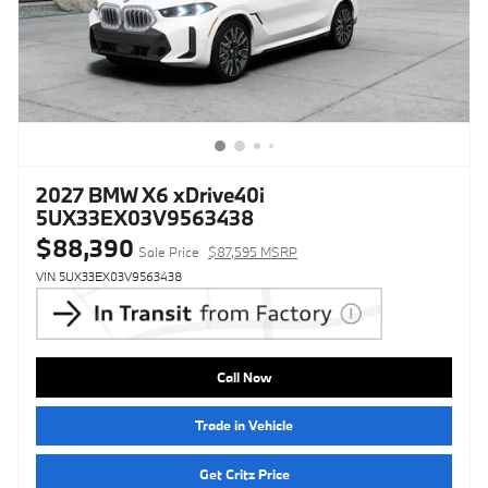
2027 BMW X6 xDrive40i
5UX33EX03V9563438
$88,390
Sale Price
$87,595 MSRP
VIN 5UX33EX03V9563438
Call Now
Trade in Vehicle
Get Critz Price