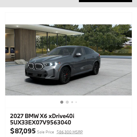
2027 BMW X6 xDrive40i
5UX33EX07V9563040
$87,095
Sale Price
$86,300 MSRP