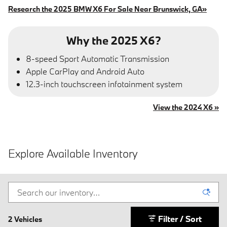
Research the 2025 BMW X6 For Sale Near Brunswick, GA»
Why the 2025 X6?
8-speed Sport Automatic Transmission
Apple CarPlay and Android Auto
12.3-inch touchscreen infotainment system
View the 2024 X6 »
Explore Available Inventory
Filter / Sort
2 Vehicles