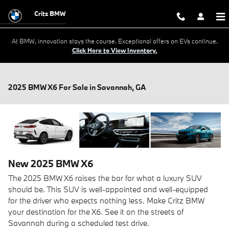
Skip to main content
Critz BMW
At BMW, innovation stays the course. Exceptional offers on EVs continue.
Click Here to View Inventory.
2025 BMW X6 For Sale in Savannah, GA
New
2025
BMW
X6
The 2025 BMW X6 raises the bar for what a luxury SUV
should be. This SUV is well-appointed and well-equipped
for the driver who expects nothing less. Make Critz BMW
your destination for the X6. See it on the streets of
Savannah during a scheduled test drive.