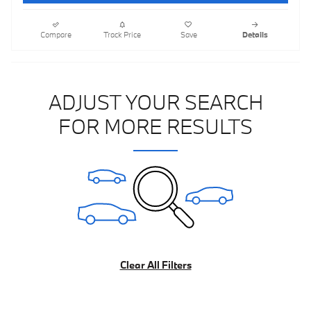
Compare
Track Price
Save
Details
ADJUST YOUR SEARCH
FOR MORE RESULTS
Clear All Filters