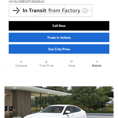
VIN 5UX33EX07V9563040
Call Now
Trade in Vehicle
Get Critz Price
Compare
Track Price
Save
Details