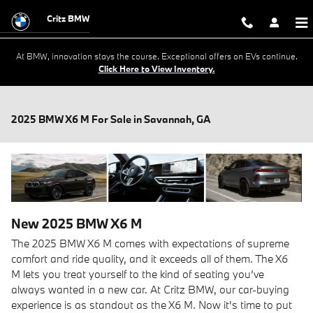
Skip to main content
Critz BMW
At BMW, innovation stays the course. Exceptional offers on EVs continue.
Click Here to View Inventory.
2025 BMW X6 M For Sale in Savannah, GA
New
2025
BMW
X6 M
The 2025 BMW X6 M comes with expectations of supreme
comfort and ride quality, and it exceeds all of them. The X6
M lets you treat yourself to the kind of seating you’ve
always wanted in a new car. At Critz BMW, our car-buying
experience is as standout as the X6 M. Now it's time to put