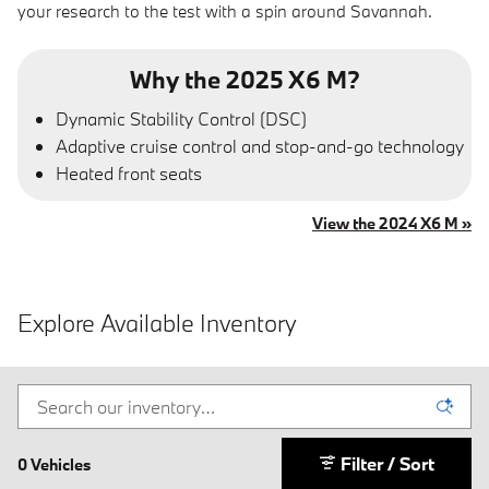
your research to the test with a spin around Savannah.
Why the 2025 X6 M?
Dynamic Stability Control (DSC)
Adaptive cruise control and stop-and-go technology
Heated front seats
View the 2024 X6 M »
Explore Available Inventory
Filter / Sort
0 Vehicles