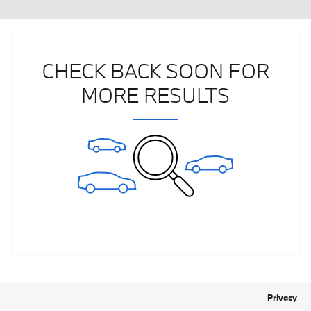
CHECK BACK SOON FOR
MORE RESULTS
Privacy