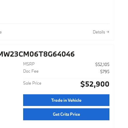
e
Details
3MW23CM06T8G64046
MSRP
$52,105
Doc Fee
$795
$52,900
Sale Price
r
Trade in Vehicle
Get Critz Price