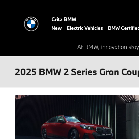
Skip to main content
Critz BMW
New
Electric Vehicles
BMW Certifie
At BMW, innovation stay
2025 BMW 2 Series Gran Coup