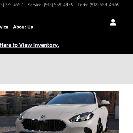
5) 775-4552
Service
:
(912) 559-4976
Parts
:
(912) 559-4976
vice
About Us
 Here to View Inventory.