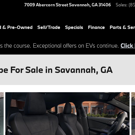
7009 Abercorn Street
Savannah
,
GA
31406
Sales
:
(85
d & Pre-Owned
Sell/Trade
Specials
Finance
Parts & Ser
s the course. Exceptional offers on EVs continue.
Click
e For Sale in Savannah, GA