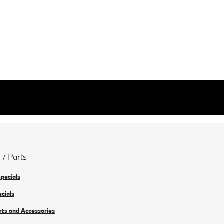
 / Parts
Specials
ecials
rts and Accessories