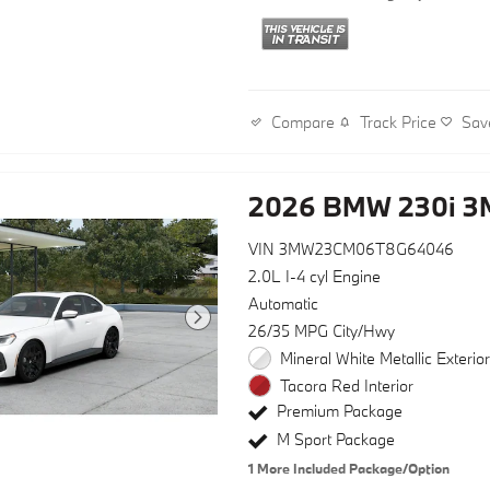
Track Price
Sav
Compare
2026 BMW 230i 
VIN 3MW23CM06T8G64046
2.0L I-4 cyl Engine
Automatic
26/35 MPG City/Hwy
Mineral White Metallic Exterio
Tacora Red Interior
Premium Package
M Sport Package
1
More Included Package/Option