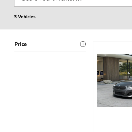
3 Vehicles
Price