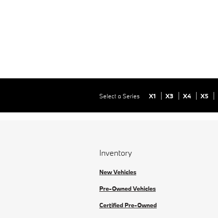
Select a Series
X1
X3
X4
X5
Inventory
New Vehicles
Pre-Owned Vehicles
Certified Pre-Owned