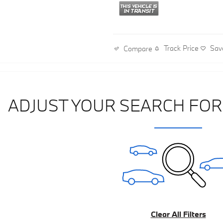
Track Price
Sav
Compare
ADJUST YOUR SEARCH FOR
Clear All Filters