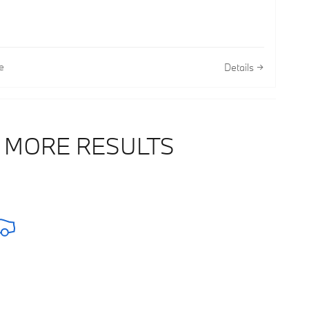
e
Details
 MORE RESULTS