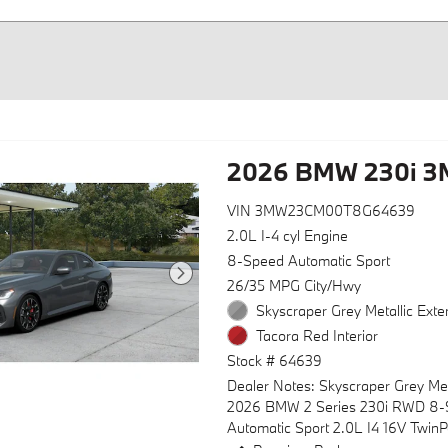
2026 BMW 230i 
VIN 3MW23CM00T8G64639
2.0L I-4 cyl Engine
8-Speed Automatic Sport
26/35 MPG City/Hwy
Skyscraper Grey Metallic Exter
Tacora Red Interior
Stock # 64639
Dealer Notes: Skyscraper Grey Met
2026 BMW 2 Series 230i RWD 8
Automatic Sport 2.0L I4 16V Twin