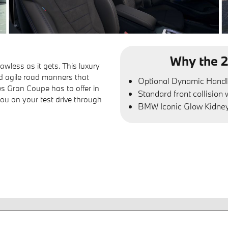
Why the 2
wless as it gets. This luxury
d agile road manners that
Optional Dynamic Handl
es Gran Coupe has to offer in
Standard front collision
u on your test drive through
BMW Iconic Glow Kidney 