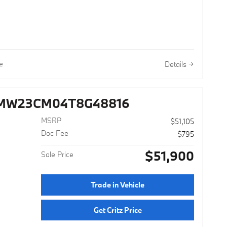
ay MPG
e
Details
3MW23CM04T8G48816
MSRP
$51,105
Doc Fee
$795
$51,900
Sale Price
Trade in Vehicle
Get Critz Price