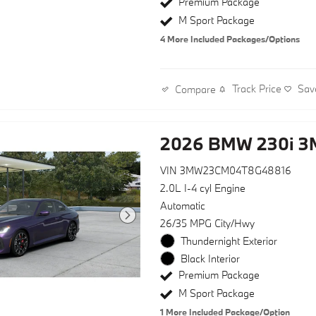
Turbo
Premium Package
M Sport Package
Recent Arrival! 26/35 City/Highw
4
More Included Packages/Options
Track Price
Sav
Compare
2026 BMW 230i 
VIN 3MW23CM04T8G48816
2.0L I-4 cyl Engine
Automatic
26/35 MPG City/Hwy
Thundernight Exterior
Black Interior
Premium Package
M Sport Package
1
More Included Package/Option