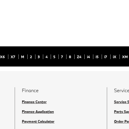
X6
X7
M
2
3
4
5
7
8
Z4
i4
i5
i7
iX
XM
Finance
Service
Finance Center
Service 
Finance Application
Parts Sp
Payment Calculator
Order Pa