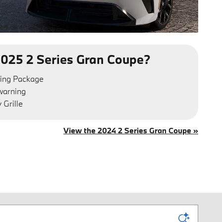
025 2 Series Gran Coupe?
ing Package
 warning
Grille
View the 2024 2 Series Gran Coupe »