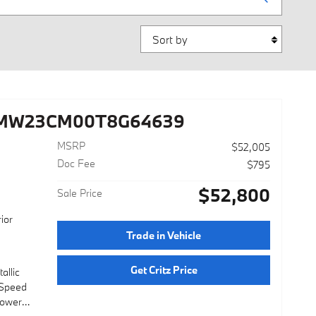
Sort by
3MW23CM00T8G64639
MSRP
$52,005
Doc Fee
$795
$52,800
Sale Price
ior
Trade in Vehicle
Get Critz Price
allic
-Speed
Power