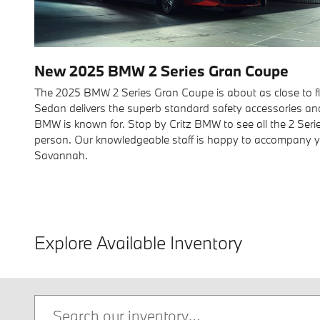
New
2025
BMW
2 Series Gran Coupe
The 2025 BMW 2 Series Gran Coupe is about as close to fla
Sedan delivers the superb standard safety accessories an
BMW is known for. Stop by Critz BMW to see all the 2 Seri
person. Our knowledgeable staff is happy to accompany yo
Savannah.
Explore Available Inventory