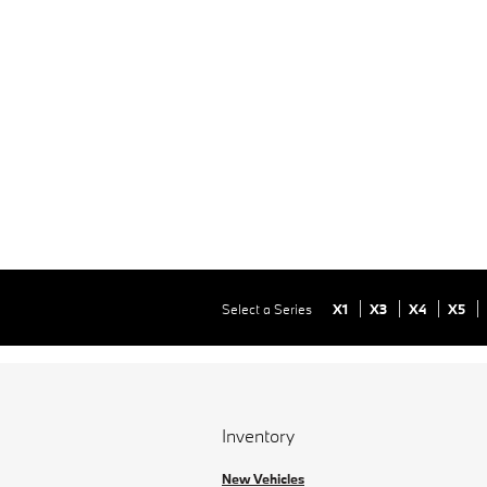
Select a Series
X1
X3
X4
X5
Inventory
New Vehicles