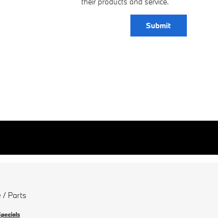
their products and service.
Submit
 / Parts
Specials