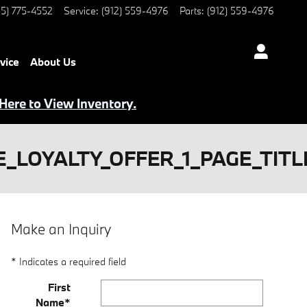
5) 775-4552
Service
:
(912) 559-4976
Parts
:
(912) 559-4976
vice
About Us
 Here to View Inventory.
_LOYALTY_OFFER_1_PAGE_TITL
Make an Inquiry
* Indicates a required field
First
Name
*