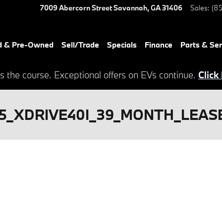
7009 Abercorn Street
Savannah
,
GA
31406
Sales
:
(85
d & Pre-Owned
Sell/Trade
Specials
Finance
Parts & Ser
s the course. Exceptional offers on EVs continue.
Click
5_XDRIVE40I_39_MONTH_LEASE