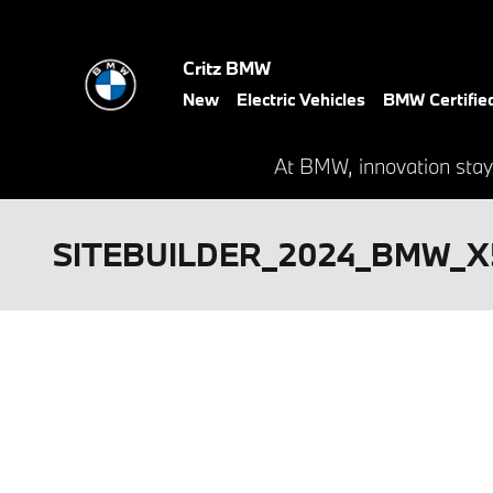
Skip to main content
Critz BMW
New
Electric Vehicles
BMW Certifie
At BMW, innovation stay
SITEBUILDER_2024_BMW_X