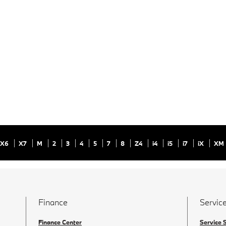
X6
X7
M
2
3
4
5
7
8
Z4
i4
i5
i7
iX
XM
Finance
Service
Finance Center
Service 