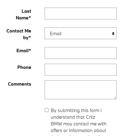
Last
Name
*
Contact Me
by
*
Email
*
Phone
Comments
By submitting this form I
understand that Critz
BMW may contact me with
offers or information about