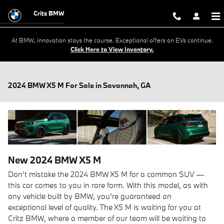
Skip to main content
Critz BMW
At BMW, innovation stays the course. Exceptional offers on EVs continue.
Click Here to View Inventory.
2024 BMW X5 M For Sale in Savannah, GA
New
2024
BMW
X5 M
Don’t mistake the 2024 BMW X5 M for a common SUV —
this car comes to you in rare form. With this model, as with
any vehicle built by BMW, you're guaranteed an
exceptional level of quality. The X5 M is waiting for you at
Critz BMW, where a member of our team will be waiting to