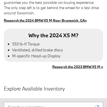
guarantee you the best possible car-buying experience.
The only step left is to get behind the wheel for a test drive
around Savannah.
Research the 2024 BMW X5 M Near Brunswick, GA»
Why the 2024 X5 M?
553 lb-ft Torque
Ventilated, drilled brake discs
M-specific Head-up Display
Research the 2023 BMW X5 M »
Explore Available Inventory