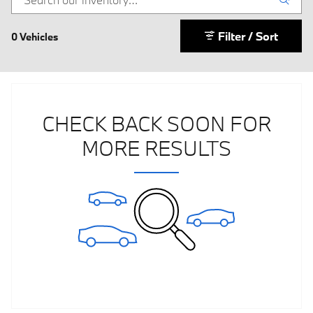
Filter / Sort
0 Vehicles
CHECK BACK SOON FOR
MORE RESULTS