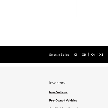
Select a Series
X1
X3
X4
X5
Inventory
New Vehicles
Pre-Owned Vehicles