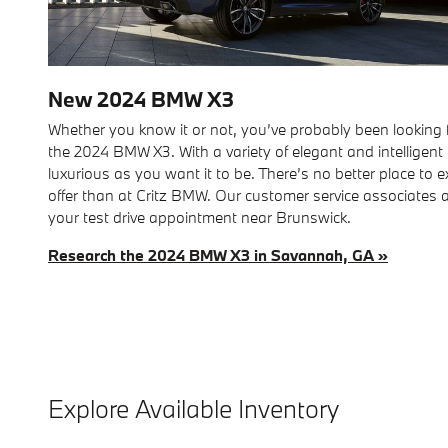
New
2024
BMW
X3
Whether you know it or not, you’ve probably been looking fo
the 2024 BMW X3. With a variety of elegant and intelligent 
luxurious as you want it to be. There’s no better place to 
offer than at Critz BMW. Our customer service associates 
your test drive appointment near Brunswick.
Research the 2024 BMW X3 in Savannah, GA »
Explore Available Inventory