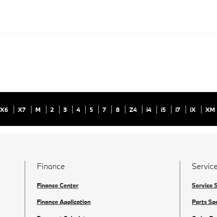
X6
X7
M
2
3
4
5
7
8
Z4
i4
i5
i7
iX
XM
Finance
Service
Finance Center
Service 
Finance Application
Parts Sp