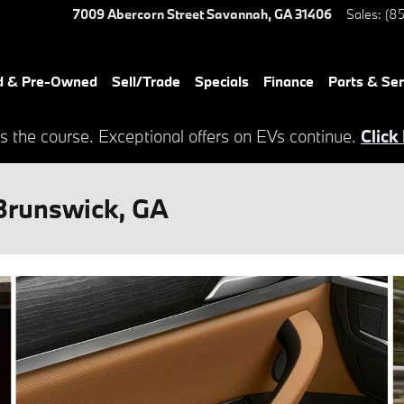
7009 Abercorn Street
Savannah
,
GA
31406
Sales
:
(85
d & Pre-Owned
Sell/Trade
Specials
Finance
Parts & Ser
s the course. Exceptional offers on EVs continue.
Click
Brunswick, GA