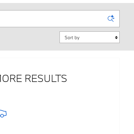
Sort by
MORE RESULTS