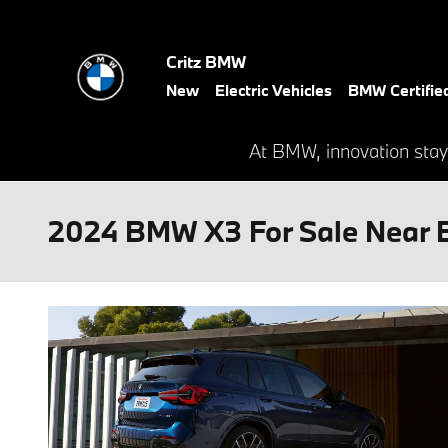
Skip to main content
Critz BMW
New
Electric Vehicles
BMW Certifie
At BMW, innovation stay
2024 BMW X3 For Sale Near 