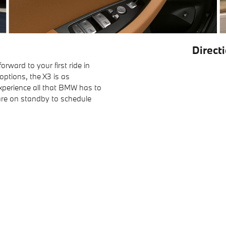
Direct
rward to your first ride in
options, the X3 is as
experience all that BMW has to
are on standby to schedule