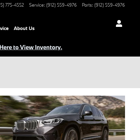
5) 775-4552
Service
:
(912) 559-4976
Parts
:
(912) 559-4976
vice
About Us
 Here to View Inventory.