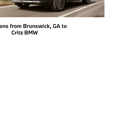
ions from Brunswick, GA to
Critz BMW