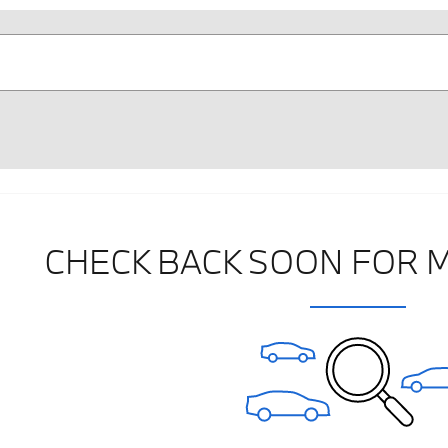
CHECK BACK SOON FOR 