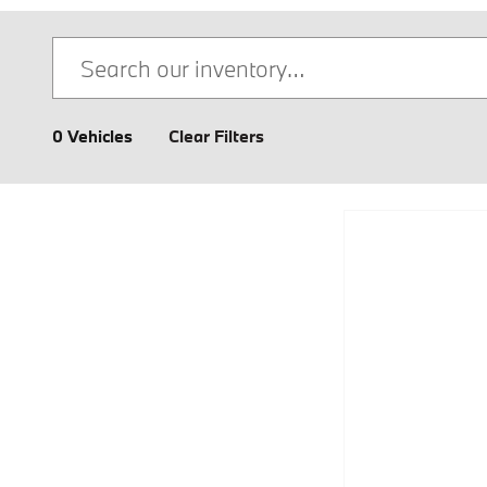
0 Vehicles
Clear Filters