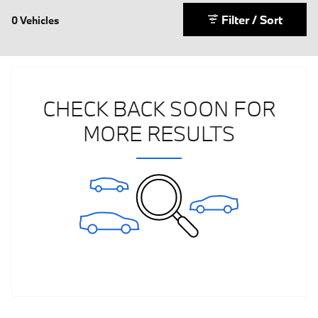
Filter / Sort
0 Vehicles
CHECK BACK SOON FOR
MORE RESULTS