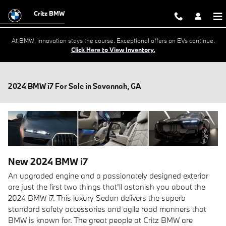
Skip to main content
Critz BMW
At BMW, innovation stays the course. Exceptional offers on EVs continue.
Click Here to View Inventory.
2024 BMW i7 For Sale in Savannah, GA
New
2024
BMW
i7
An upgraded engine and a passionately designed exterior
are just the first two things that'll astonish you about the
2024 BMW i7. This luxury Sedan delivers the superb
standard safety accessories and agile road manners that
BMW is known for. The great people at Critz BMW are