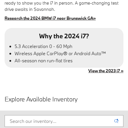
ready to show you the i7 in person. A game-changing test
drive awaits in Savannah.
Research the 2024 BMW i7 near Brunswick GA»
Why the 2024 i7?
5.3 Acceleration 0 - 60 Mph
Wireless Apple CarPlay® or Android Auto™
All-season non run-flat tires
View the 2023 i7 »
Explore Available Inventory