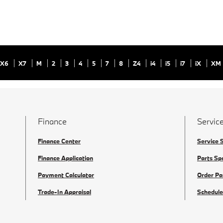
X6
X7
M
2
3
4
5
7
8
Z4
i4
i5
i7
iX
XM
Finance
Service
Finance Center
Service 
Finance Application
Parts Sp
Payment Calculator
Order Pa
Trade-In Appraisal
Schedule