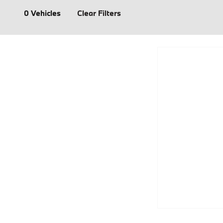
0 Vehicles
Clear Filters