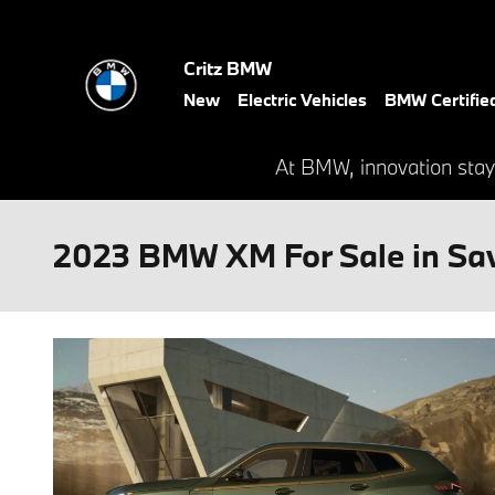
Skip to main content
Critz BMW
New
Electric Vehicles
BMW Certifie
At BMW, innovation stay
2023 BMW XM For Sale in Sa