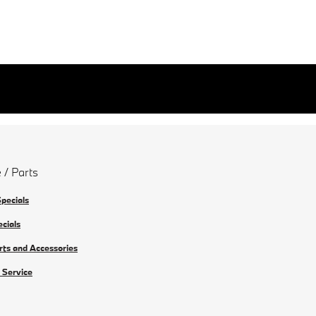
 / Parts
Specials
ecials
rts and Accessories
 Service