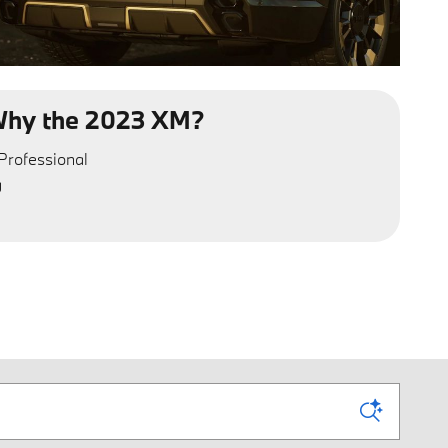
hy the 2023 XM?
Professional
g