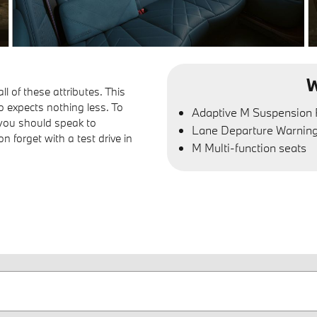
W
 of these attributes. This
o expects nothing less. To
Adaptive M Suspension 
 you should speak to
Lane Departure Warnin
forget with a test drive in
M Multi-function seats