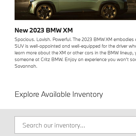
New
2023
BMW
XM
Spacious. Lavish. Powerful. The 2023 BMW XM embodies all
SUV is well-appointed and well-equipped for the driver wh
learn more about the XM or other cars in the BMW lineup,
someone at Critz BMW. Enjoy an experience you won't soon 
Savannah.
Explore Available Inventory