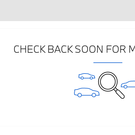
CHECK BACK SOON FOR 