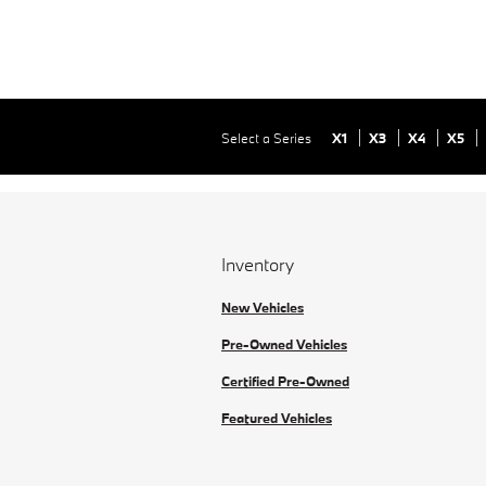
Select a Series
X1
X3
X4
X5
Inventory
New Vehicles
Pre-Owned Vehicles
Certified Pre-Owned
Featured Vehicles