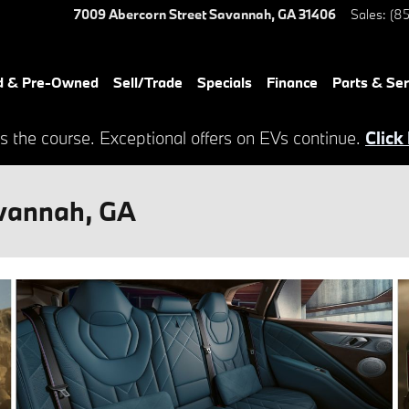
7009 Abercorn Street
Savannah
,
GA
31406
Sales
:
(85
d & Pre-Owned
Sell/Trade
Specials
Finance
Parts & Ser
s the course. Exceptional offers on EVs continue.
Click
vannah, GA