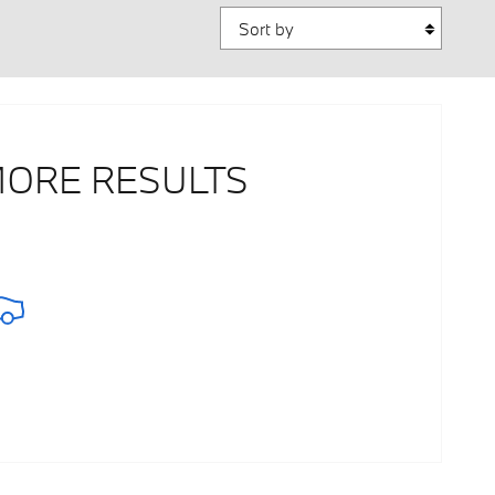
Sort by
MORE RESULTS