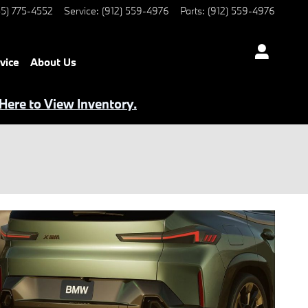
5) 775-4552
Service
:
(912) 559-4976
Parts
:
(912) 559-4976
vice
About Us
 Here to View Inventory.