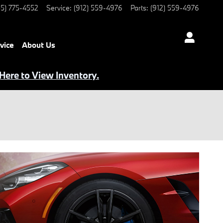
5) 775-4552
Service
:
(912) 559-4976
Parts
:
(912) 559-4976
vice
About Us
 Here to View Inventory.