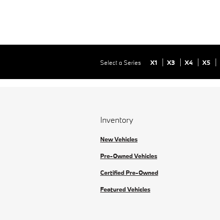
Select a Series
X1
X3
X4
X5
Inventory
New Vehicles
Pre-Owned Vehicles
Certified Pre-Owned
Featured Vehicles