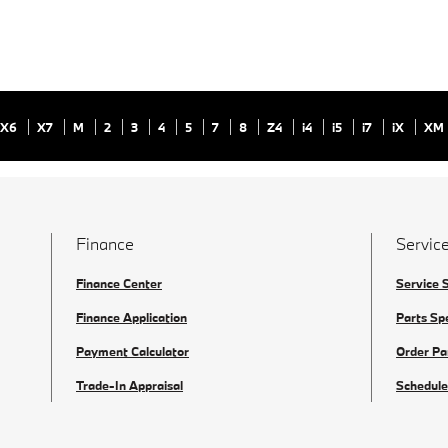
X6
X7
M
2
3
4
5
7
8
Z4
i4
i5
i7
iX
XM
Finance
Service
Finance Center
Service 
Finance Application
Parts Sp
Payment Calculator
Order Pa
Trade-In Appraisal
Schedule