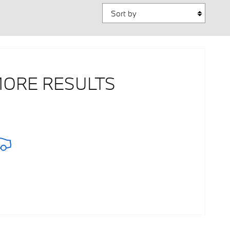
Sort by
MORE RESULTS