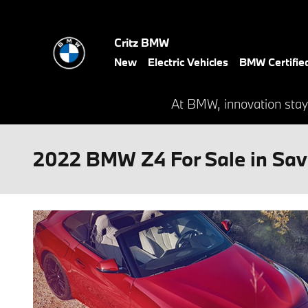
Skip to main content
Critz BMW
New
Electric Vehicles
BMW Certifie
At BMW, innovation stay
2022 BMW Z4 For Sale in Sa