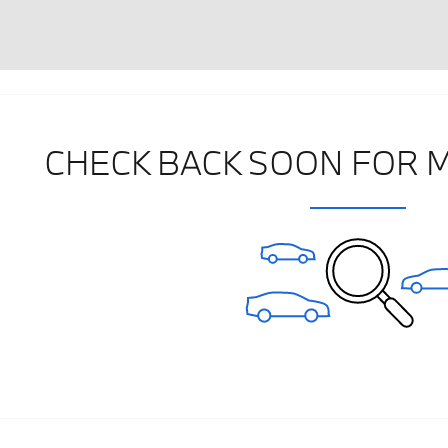
CHECK BACK SOON FOR 