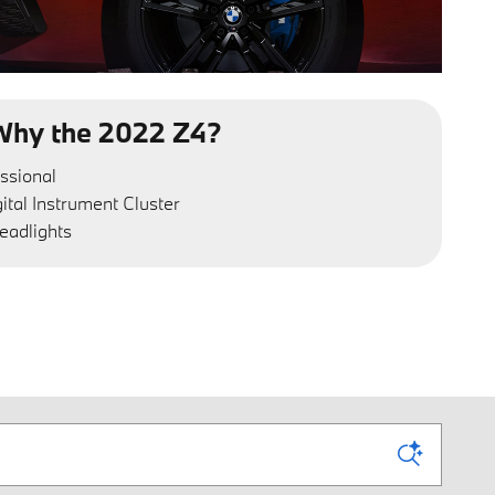
Why the 2022 Z4?
ssional
gital Instrument Cluster
eadlights