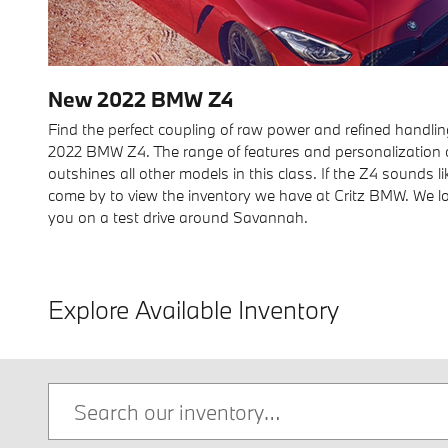
New
2022
BMW
Z4
Find the perfect coupling of raw power and refined handlin
2022 BMW Z4. The range of features and personalization o
outshines all other models in this class. If the Z4 sounds li
come by to view the inventory we have at Critz BMW. We 
you on a test drive around Savannah.
Explore Available Inventory