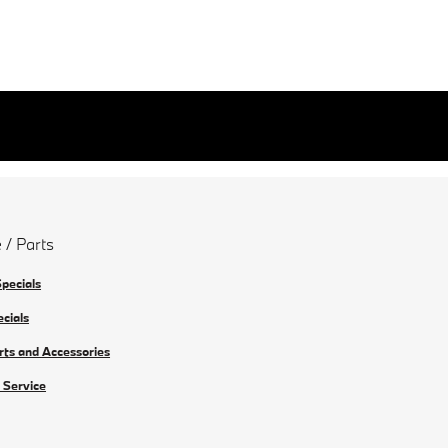
 / Parts
Specials
ecials
rts and Accessories
 Service