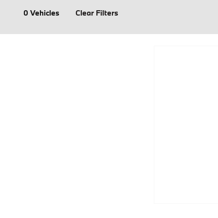
0 Vehicles
Clear Filters