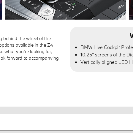
g behind the wheel of the
ptions available in the Z4
BMW Live Cockpit Profe
ke what you're looking for,
10.25" screens of the Di
look forward to accompanying
Vertically aligned LED H