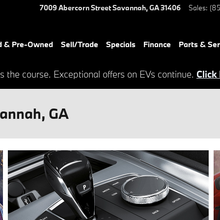
7009 Abercorn Street
Savannah
,
GA
31406
Sales
:
(85
d & Pre-Owned
Sell/Trade
Specials
Finance
Parts & Ser
s the course. Exceptional offers on EVs continue.
Click
vannah, GA