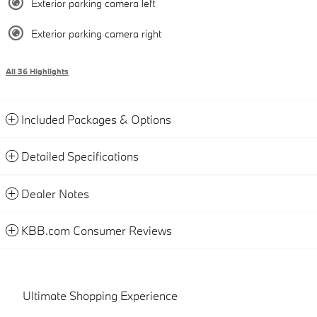
Exterior parking camera left
Exterior parking camera right
All 36 Highlights
Included Packages & Options
Detailed Specifications
Dealer Notes
KBB.com Consumer Reviews
Ultimate Shopping Experience