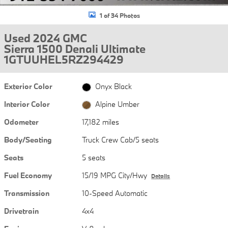
1 of 34 Photos
Used 2024 GMC
Sierra 1500 Denali Ultimate
1GTUUHEL5RZ294429
Exterior Color
Onyx Black
Interior Color
Alpine Umber
Odometer
17,182 miles
Body/Seating
Truck Crew Cab/5 seats
Seats
5 seats
Fuel Economy
15/19 MPG City/Hwy
Details
Transmission
10-Speed Automatic
Drivetrain
4x4