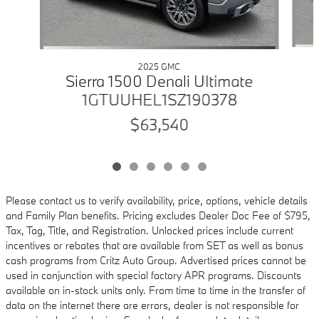
2025 GMC
Sierra 1500 Denali Ultimate
1GTUUHEL1SZ190378
$63,540
Please contact us to verify availability, price, options, vehicle details
and Family Plan benefits. Pricing excludes Dealer Doc Fee of $795,
Tax, Tag, Title, and Registration. Unlocked prices include current
incentives or rebates that are available from SET as well as bonus
cash programs from Critz Auto Group. Advertised prices cannot be
used in conjunction with special factory APR programs. Discounts
available on in-stock units only. From time to time in the transfer of
data on the internet there are errors, dealer is not responsible for