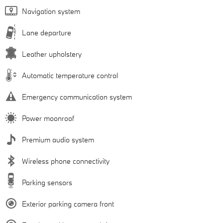
Navigation system
Lane departure
Leather upholstery
Automatic temperature control
Emergency communication system
Power moonroof
Premium audio system
Wireless phone connectivity
Parking sensors
Exterior parking camera front