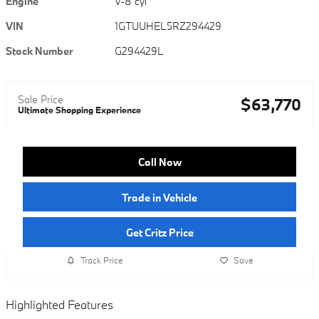
Engine
V-8 cyl
VIN
1GTUUHEL5RZ294429
Stock Number
G294429L
Sale Price
$63,770
Ultimate Shopping Experience
Call Now
Trade in Vehicle
Get Critz Price
Track Price
Save
Highlighted Features