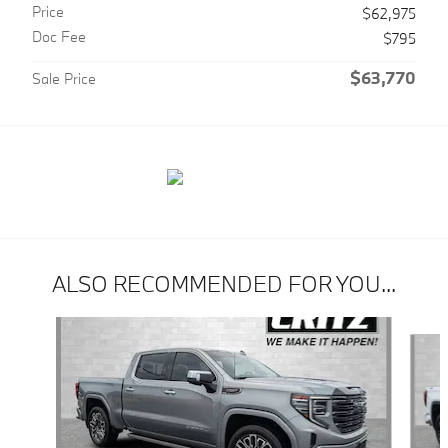
Price
$62,975
Doc Fee
$795
$63,770
Sale Price
ALSO RECOMMENDED FOR YOU...
Slide 1 of 6