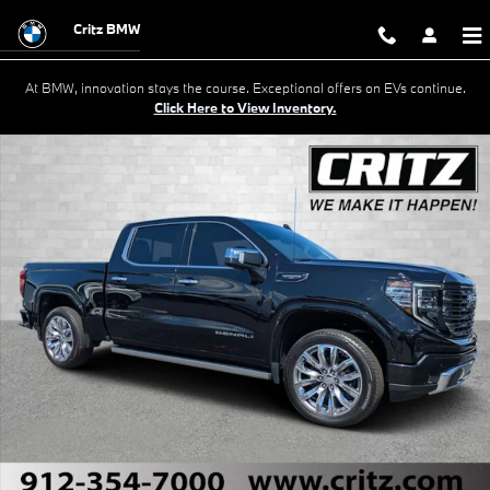
Skip to main content
Critz BMW
At BMW, innovation stays the course. Exceptional offers on EVs continue.
Click Here to View Inventory.
Used 2024 GMC Sierra 1500 Denali Ultimate Truck Crew Cab Photo 1 o