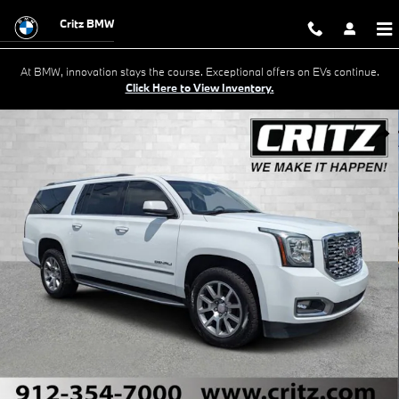
Skip to main content
Critz BMW
At BMW, innovation stays the course. Exceptional offers on EVs continue.
Click Here to View Inventory.
Used 2020 GMC Yukon XL Denali SUV Photo 1 of 33
Shar