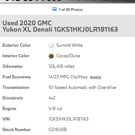
1 of 33 Photos
Used 2020 GMC
Yukon XL Denali 1GKS1HKJ0LR181163
Exterior Color
Summit White
Interior Color
Cocoa/Dune
Odometer
126,418 miles
Fuel Economy
14/23 MPG City/Hwy
Details
Transmission
10-Speed Automatic with Overdrive
Drivetrain
4x2
Engine
V-8 cyl
VIN
1GKS1HKJ0LR181163
Stock Number
G51840B