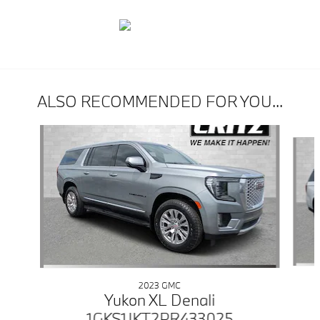
ALSO RECOMMENDED FOR YOU...
Slide 1 of 6
2023 GMC
Yukon XL Denali
1GKS1JKT2PR433025