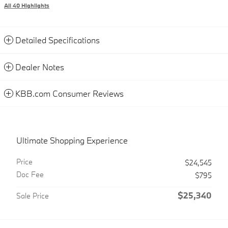
All 40 Highlights
Detailed Specifications
Dealer Notes
KBB.com Consumer Reviews
Ultimate Shopping Experience
Price
$24,545
Doc Fee
$795
$25,340
Sale Price