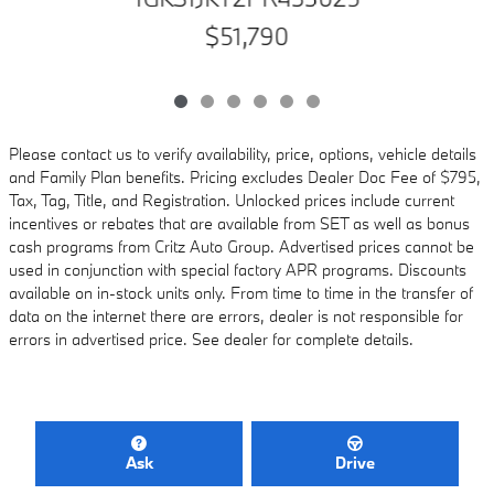
$51,790
Please contact us to verify availability, price, options, vehicle details
and Family Plan benefits. Pricing excludes Dealer Doc Fee of $795,
Tax, Tag, Title, and Registration. Unlocked prices include current
incentives or rebates that are available from SET as well as bonus
cash programs from Critz Auto Group. Advertised prices cannot be
used in conjunction with special factory APR programs. Discounts
available on in-stock units only. From time to time in the transfer of
data on the internet there are errors, dealer is not responsible for
errors in advertised price. See dealer for complete details.
Ask
Drive