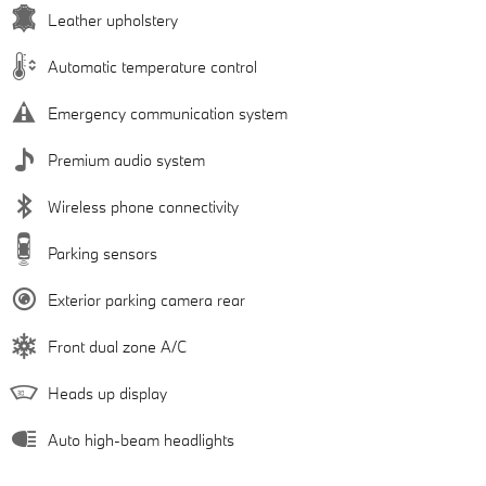
Leather upholstery
Automatic temperature control
Emergency communication system
Premium audio system
Wireless phone connectivity
Parking sensors
Exterior parking camera rear
Front dual zone A/C
Heads up display
Auto high-beam headlights