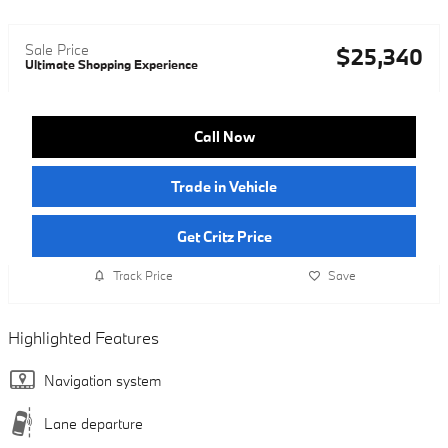
Sale Price
$25,340
Ultimate Shopping Experience
Call Now
Trade in Vehicle
Get Critz Price
Track Price
Save
Highlighted Features
Navigation system
Lane departure