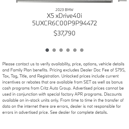
2023 BMW
X5 xDrive40i
5UXCR6C00P9P94472
$37,790
Please contact us to verify availability, price, options, vehicle details
and Family Plan benefits. Pricing excludes Dealer Doc Fee of $795,
Tax, Tag, Title, and Registration. Unlocked prices include current
incentives or rebates that are available from SET as well as bonus
cash programs from Critz Auto Group. Advertised prices cannot be
used in conjunction with special factory APR programs. Discounts
available on in-stock units only. From time to time in the transfer of
data on the internet there are errors, dealer is not responsible for
errors in advertised price. See dealer for complete details.