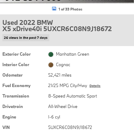
1 of 33 Photos
Used 2022 BMW
X5 xDrive40i 5UXCR6C08N9J18672
26 views in the past 7 days
Exterior Color
Manhattan Green
Interior Color
Cognac
Odometer
52,421 miles
Fuel Economy
21/25 MPG City/Hwy
Details
Transmission
8-Speed Automatic Sport
Drivetrain
All-Wheel Drive
Engine
I-6 cyl
VIN
5UXCR6C08N9J18672