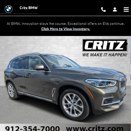
Skip to main content
Critz BMW
At BMW, innovation stays the course. Exceptional offers on EVs continue.
Click Here to View Inventory.
Used 2022 BMW X5 xDrive40i SUV Photo 1 of 33
Shar