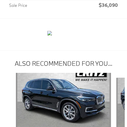
$36,090
Sale Price
ALSO RECOMMENDED FOR YOU...
Slide 1 of 6