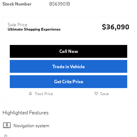
Stock Number
B563901B
Sale Price
$36,090
Ultimate Shopping Experience
Call Now
Trade in Vehicle
Get Critz Price
Track Price
Save
Highlighted Features
Navigation system