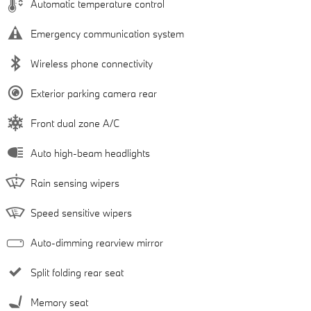
Automatic temperature control
Emergency communication system
Wireless phone connectivity
Exterior parking camera rear
Front dual zone A/C
Auto high-beam headlights
Rain sensing wipers
Speed sensitive wipers
Auto-dimming rearview mirror
Split folding rear seat
Memory seat