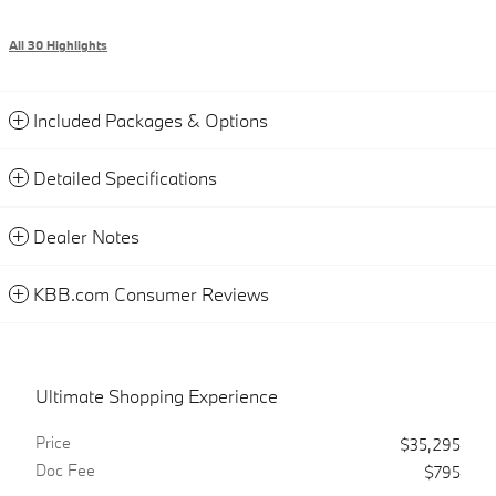
All 30 Highlights
Included Packages & Options
Detailed Specifications
Dealer Notes
KBB.com Consumer Reviews
Ultimate Shopping Experience
Price
$35,295
Doc Fee
$795